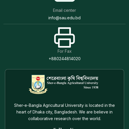
Email center
info@sau.edu.bd
For Fax
+880244814020
Sher-e-Bangla Agricultural University is located in the
heart of Dhaka city, Bangladesh. We are believe in
collaborative research over the world.