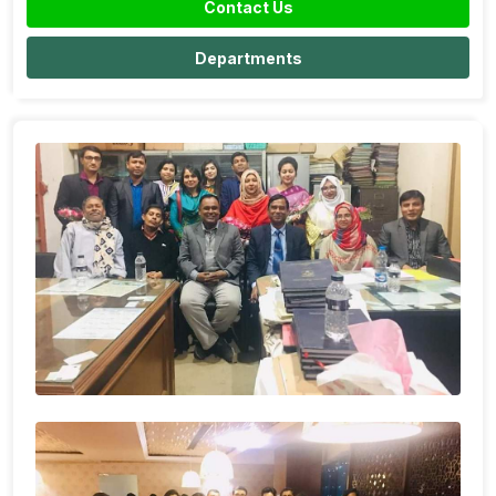
Contact Us
Departments