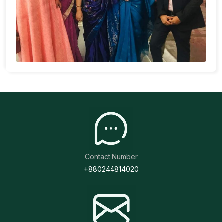
Contact Number
+880244814020