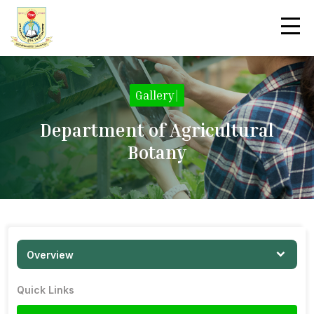
Gallery
|
Department of Agricultural
Botany
Overview
Quick Links