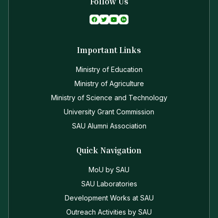
Follow Us
Important Links
Ministry of Education
Ministry of Agriculture
Ministry of Science and Technology
University Grant Commission
SAU Alumni Association
Quick Navigation
MoU by SAU
SAU Laboratories
Development Works at SAU
Outreach Activities by SAU