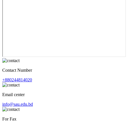
Contact Number
+880244814020
Email center
info@sau.edu.bd
For Fax