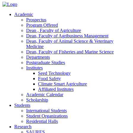
Academic
Prospectus
Program Offered
Dean , Faculty of Agriculture
Dean, Faculty of Agribusiness Management
Dean, Faculty of Animal Science & Veterinary
Medicine
Dean, Faculty of Fisheries and Marine Science
Departments
Postgraduate Studies
Institutes
Seed Technology
Food Safety
Climate Smart Agriculture
Affiliated Institutes
Academic Calendar
Scholarship
Students
International Students
Student Organizations
Residential Halls
Research
SAURES