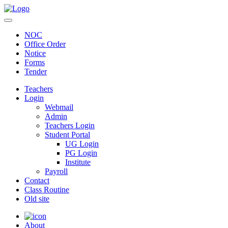
NOC
Office Order
Notice
Forms
Tender
Teachers
Login
Webmail
Admin
Teachers Login
Student Portal
UG Login
PG Login
Institute
Payroll
Contact
Class Routine
Old site
About