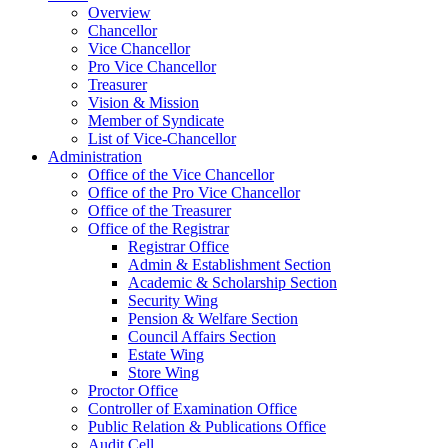
Overview
Chancellor
Vice Chancellor
Pro Vice Chancellor
Treasurer
Vision & Mission
Member of Syndicate
List of Vice-Chancellor
Administration
Office of the Vice Chancellor
Office of the Pro Vice Chancellor
Office of the Treasurer
Office of the Registrar
Registrar Office
Admin & Establishment Section
Academic & Scholarship Section
Security Wing
Pension & Welfare Section
Council Affairs Section
Estate Wing
Store Wing
Proctor Office
Controller of Examination Office
Public Relation & Publications Office
Audit Cell