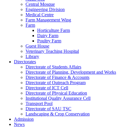
Central Mosque
Engineering Division
Medical Centre
Farm Management Wing
Farm
Horticulture Farm
Dairy Farm
Poultry Farm
Guest House
Veterinary Teaching Hospital
Library
Directorates
Directorate of Students Affairs
Directorate of Planning, Development and Works
Directorate of Finance & Accounts
Directorate of Outreach Program
Directorate of ICT Cell
Directorate of Physical Education
Institutional Quality Assurance Cell
Transport Pool
Directorate of SAU TSC
Landscaping & Crop Conservation
Admission
News