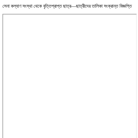
সেনা কল্যাণ সংস্থা থেকে বৃত্তিপ্রাপ্ত ছাত্র—ছাত্রীদের তালিকা সংক্রান্ত বিজ্ঞপ্তি