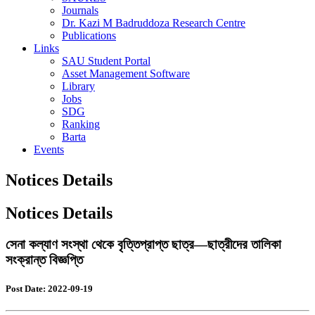
Journals
Dr. Kazi M Badruddoza Research Centre
Publications
Links
SAU Student Portal
Asset Management Software
Library
Jobs
SDG
Ranking
Barta
Events
Notices Details
Notices Details
সেনা কল্যাণ সংস্থা থেকে বৃত্তিপ্রাপ্ত ছাত্র—ছাত্রীদের তালিকা
সংক্রান্ত বিজ্ঞপ্তি
Post Date: 2022-09-19