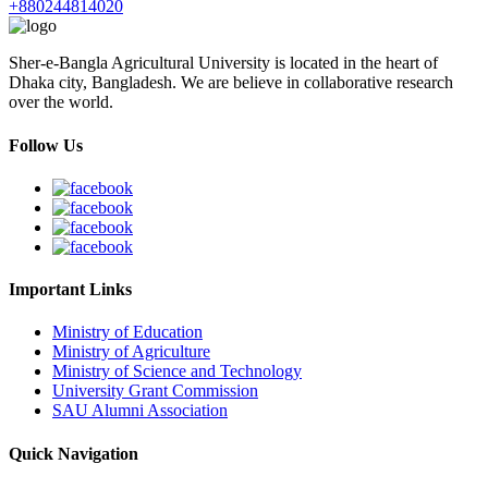
+880244814020
Sher-e-Bangla Agricultural University is located in the heart of
Dhaka city, Bangladesh. We are believe in collaborative research
over the world.
Follow Us
Important Links
Ministry of Education
Ministry of Agriculture
Ministry of Science and Technology
University Grant Commission
SAU Alumni Association
Quick Navigation