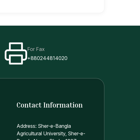
For Fax
+880244814020
Contact Information
Address: Sher-e-Bangla
Agricultural University, Sher-e-