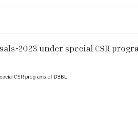
osals-2023 under special CSR progr
special CSR programs of DBBL