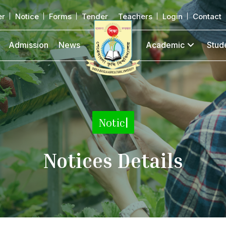
er
Notice
Forms
Tender
Teachers
Login
Contact
Admission
News
Academic
Stud
Notice Detai
|
Notices Details