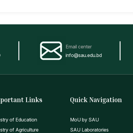
Email center
0
info@sau.edu.bd
portant Links
Quick Navigation
istry of Education
MoU by SAU
stry of Agriculture
SAU Laboratories