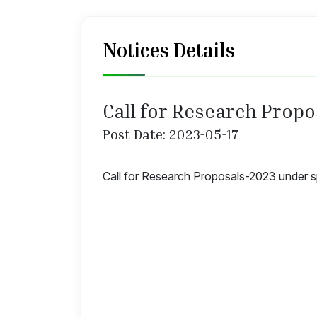
Notices Details
Call for Research Prop
Post Date: 2023-05-17
Call for Research Proposals-2023 under 