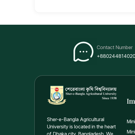
Contact Number
+88024481402
Im
Sher-e-Bangla Agricultural
Min
University is located in the heart
Mini
of Dhaka city, Bangladesh. We