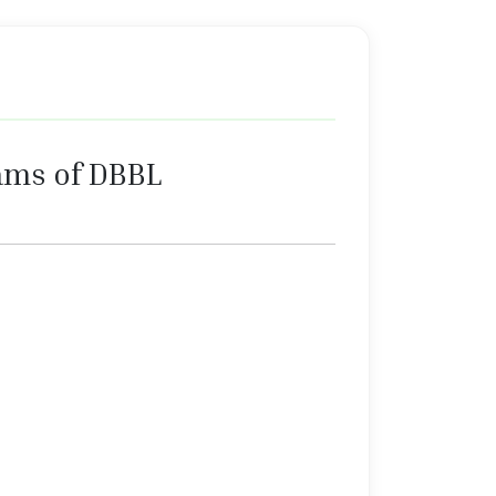
ams of DBBL