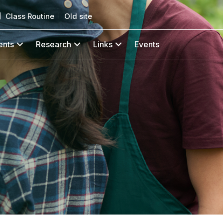
Class Routine
Old site
ents
Research
Links
Events