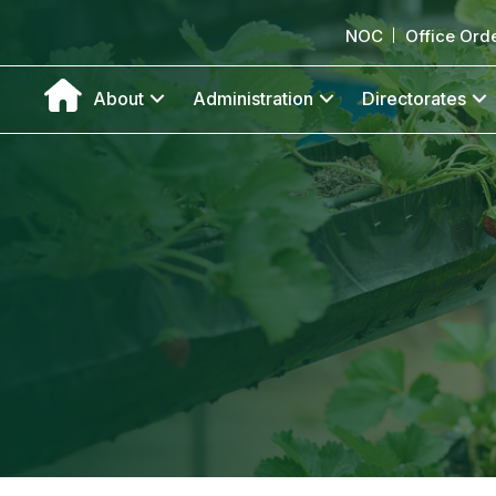
NOC
Office Ord
About
Administration
Directorates