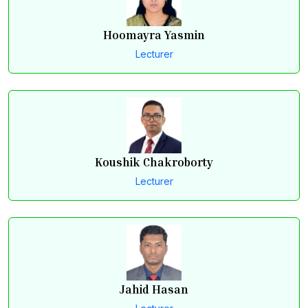
Hoomayra Yasmin
Lecturer
Koushik Chakroborty
Lecturer
Jahid Hasan