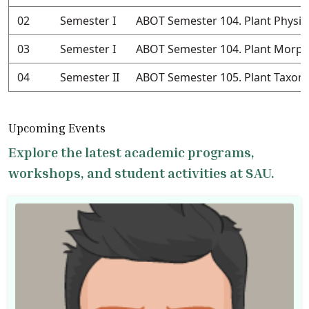
02
Semester I
ABOT Semester 104. Plant Physio
03
Semester I
ABOT Semester 104. Plant Morph
04
Semester II
ABOT Semester 105. Plant Taxo
Upcoming Events
Explore the latest academic programs,
workshops, and student activities at SAU.