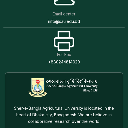
Email center
info@sau.edu.bd
For Fax
+880244814020
Sher-e-Bangla Agricultural University is located in the
heart of Dhaka city, Bangladesh. We are believe in
collaborative research over the world.