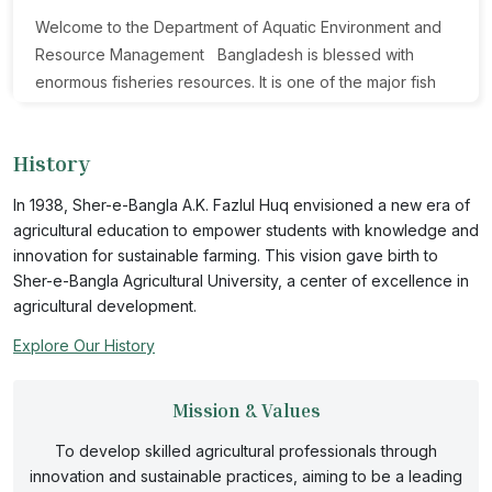
Welcome to the Department of Aquatic Environment and
Resource Management Bangladesh is blessed with
enormous fisheries resources. It is one of the major fish
producing country in the world. Despite having vast open
water resources such as haor, beel, rivers, flood plain,
History
Kaptai lake, estuaries and open seas most of its fisheries
production comes from closed water bodies. However,
In 1938, Sher-e-Bangla A.K. Fazlul Huq envisioned a new era of
this scenario was reversed just two decades ago. Open
agricultural education to empower students with knowledge and
water production is much less than the expectations for
innovation for sustainable farming. This vision gave birth to
reasons. There are some problems existing in open water
Sher-e-Bangla Agricultural University, a center of excellence in
production. Due to the pollution, climate change and
agricultural development.
global warming aquatic environment and resources are
Explore Our History
degrading day by day. Moreover, huge population
pressure and their demand worsen the situation. To
Mission & Values
combat these challenges, emphasis should be given on
appropriate management of those resources. Considering
To develop skilled agricultural professionals through
all of these issues, Department of Aquatic Environment
innovation and sustainable practices, aiming to be a leading