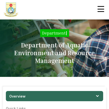
Department Overvi
|
Department of Aquatic
Environment and Resource
Management
Overview
Quick Links