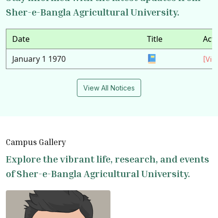
Sher-e-Bangla Agricultural University.
Date
Title
Act
January 1 1970
[Vie
View All Notices
Campus Gallery
Explore the vibrant life, research, and events
of Sher-e-Bangla Agricultural University.