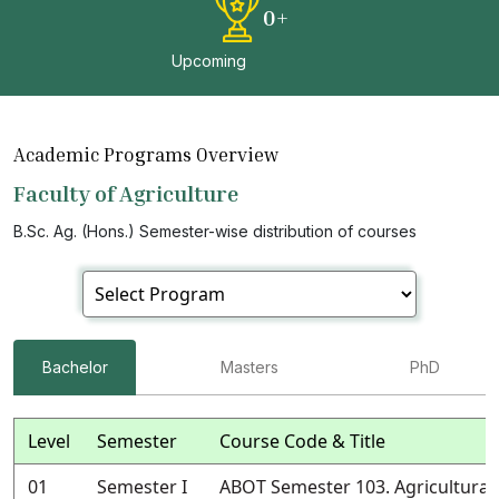
0
+
Upcoming
Academic Programs Overview
Faculty of Agriculture
B.Sc. Ag. (Hons.) Semester-wise distribution of courses
Bachelor
Masters
PhD
Level
Semester
Course Code & Title
01
Semester I
ABOT Semester 103. Agricultural