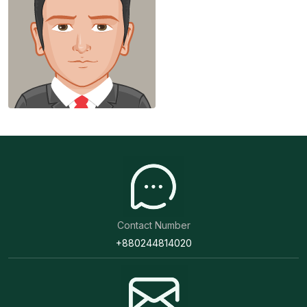
Contact Number
+880244814020