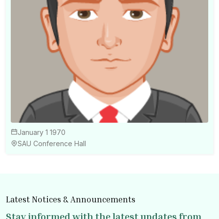
January 1 1970
SAU Conference Hall
Latest Notices & Announcements
Stay informed with the latest updates from