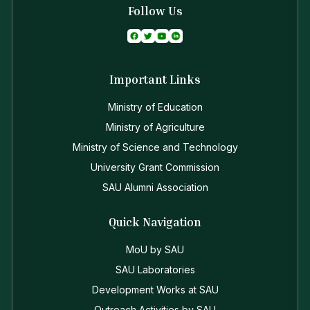
Follow Us
Important Links
Ministry of Education
Ministry of Agriculture
Ministry of Science and Technology
University Grant Commission
SAU Alumni Association
Quick Navigation
MoU by SAU
SAU Laboratories
Development Works at SAU
Outreach Activities by SAU