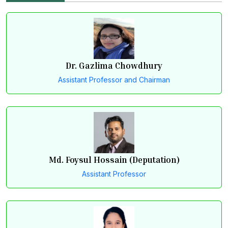
and resource management.
Dr. Gazlima Chowdhury
Assistant Professor and Chairman
Md. Foysul Hossain (Deputation)
Assistant Professor