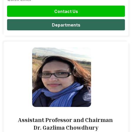
Contact Us
Departments
Assistant Professor and Chairman
Dr. Gazlima Chowdhury