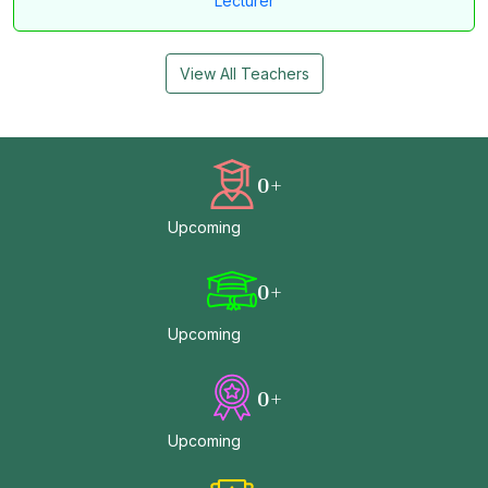
Lecturer
View All Teachers
0
+
Upcoming
0
+
Upcoming
0
+
Upcoming