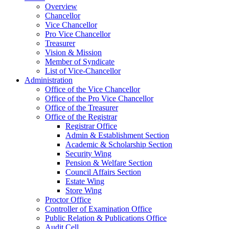
Overview
Chancellor
Vice Chancellor
Pro Vice Chancellor
Treasurer
Vision & Mission
Member of Syndicate
List of Vice-Chancellor
Administration
Office of the Vice Chancellor
Office of the Pro Vice Chancellor
Office of the Treasurer
Office of the Registrar
Registrar Office
Admin & Establishment Section
Academic & Scholarship Section
Security Wing
Pension & Welfare Section
Council Affairs Section
Estate Wing
Store Wing
Proctor Office
Controller of Examination Office
Public Relation & Publications Office
Audit Cell