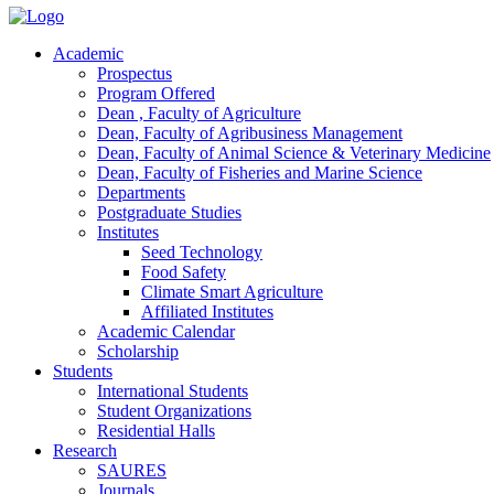
Academic
Prospectus
Program Offered
Dean , Faculty of Agriculture
Dean, Faculty of Agribusiness Management
Dean, Faculty of Animal Science & Veterinary Medicine
Dean, Faculty of Fisheries and Marine Science
Departments
Postgraduate Studies
Institutes
Seed Technology
Food Safety
Climate Smart Agriculture
Affiliated Institutes
Academic Calendar
Scholarship
Students
International Students
Student Organizations
Residential Halls
Research
SAURES
Journals