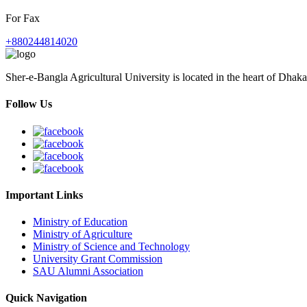
For Fax
+880244814020
Sher-e-Bangla Agricultural University is located in the heart of Dhaka
Follow Us
Important Links
Ministry of Education
Ministry of Agriculture
Ministry of Science and Technology
University Grant Commission
SAU Alumni Association
Quick Navigation