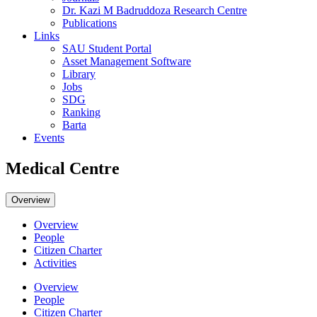
Dr. Kazi M Badruddoza Research Centre
Publications
Links
SAU Student Portal
Asset Management Software
Library
Jobs
SDG
Ranking
Barta
Events
Medical Centre
Overview
Overview
People
Citizen Charter
Activities
Overview
People
Citizen Charter