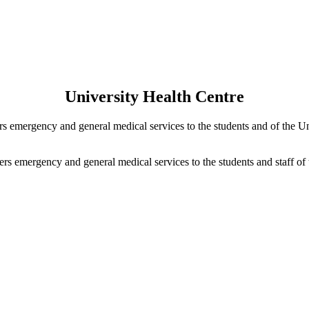
University Health Centre
s emergency and general medical services to the students and of the Un
rs emergency and general medical services to the students and staff of 