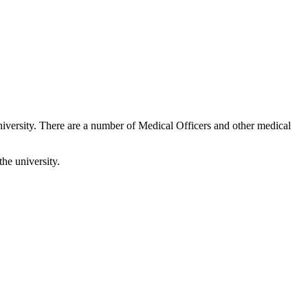
iversity. There are a number of Medical Officers and other medical
the university.