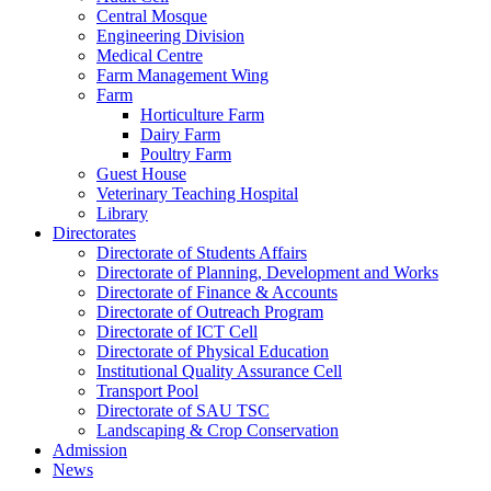
Central Mosque
Engineering Division
Medical Centre
Farm Management Wing
Farm
Horticulture Farm
Dairy Farm
Poultry Farm
Guest House
Veterinary Teaching Hospital
Library
Directorates
Directorate of Students Affairs
Directorate of Planning, Development and Works
Directorate of Finance & Accounts
Directorate of Outreach Program
Directorate of ICT Cell
Directorate of Physical Education
Institutional Quality Assurance Cell
Transport Pool
Directorate of SAU TSC
Landscaping & Crop Conservation
Admission
News