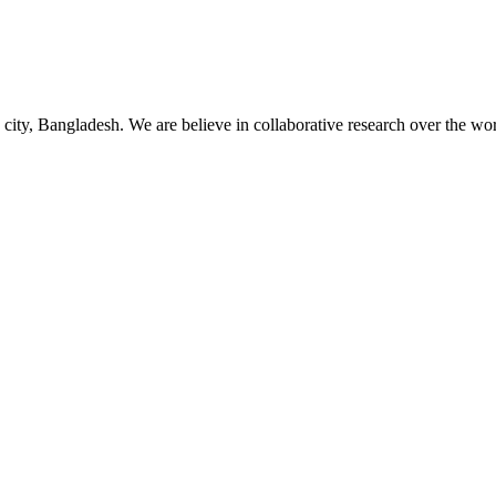
 city, Bangladesh. We are believe in collaborative research over the wor