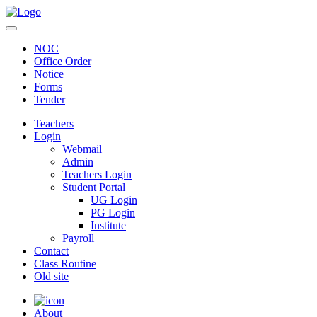
NOC
Office Order
Notice
Forms
Tender
Teachers
Login
Webmail
Admin
Teachers Login
Student Portal
UG Login
PG Login
Institute
Payroll
Contact
Class Routine
Old site
About