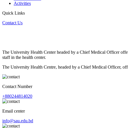
Activities
Quick Links
Contact Us
The University Health Center headed by a Chief Medical Officer offer
staff in the health center.
The University Health Centre, headed by a Chief Medical Officer, offe
Contact Number
+880244814020
Email center
info@sau.edu.bd