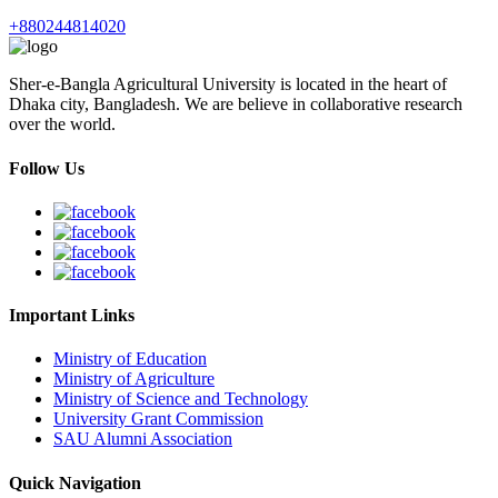
+880244814020
Sher-e-Bangla Agricultural University is located in the heart of
Dhaka city, Bangladesh. We are believe in collaborative research
over the world.
Follow Us
Important Links
Ministry of Education
Ministry of Agriculture
Ministry of Science and Technology
University Grant Commission
SAU Alumni Association
Quick Navigation