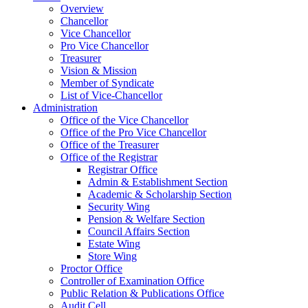
Overview
Chancellor
Vice Chancellor
Pro Vice Chancellor
Treasurer
Vision & Mission
Member of Syndicate
List of Vice-Chancellor
Administration
Office of the Vice Chancellor
Office of the Pro Vice Chancellor
Office of the Treasurer
Office of the Registrar
Registrar Office
Admin & Establishment Section
Academic & Scholarship Section
Security Wing
Pension & Welfare Section
Council Affairs Section
Estate Wing
Store Wing
Proctor Office
Controller of Examination Office
Public Relation & Publications Office
Audit Cell