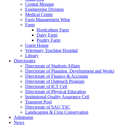
Central Mosque
Engineering Division
Medical Centre
Farm Management Wing
Farm
Horticulture Farm
Dairy Farm
Poultry Farm
Guest House
Veterinary Teaching Hospital
Library
Directorates
Directorate of Students Affairs
Directorate of Planning, Development and Works
Directorate of Finance & Accounts
Directorate of Outreach Program
Directorate of ICT Cell
Directorate of Physical Education
Institutional Quality Assurance Cell
Transport Pool
Directorate of SAU TSC
Landscaping & Crop Conservation
Admission
News