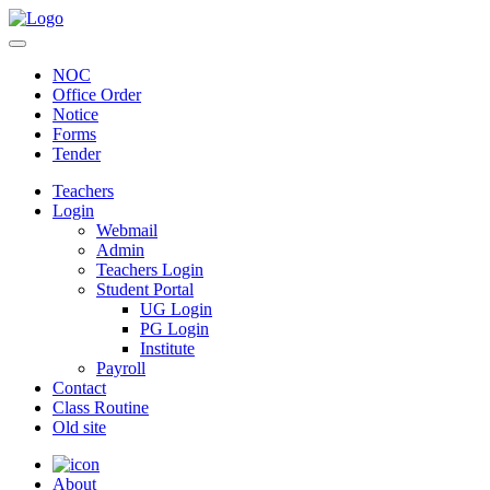
NOC
Office Order
Notice
Forms
Tender
Teachers
Login
Webmail
Admin
Teachers Login
Student Portal
UG Login
PG Login
Institute
Payroll
Contact
Class Routine
Old site
About