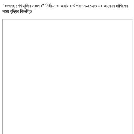
"বঙ্গবন্ধু শেখ মুজিব স্কলার" নির্বাচন ও অ্যাওয়ার্ড প্রদান-২০২৩ এর আবেদন দাখিলের
সময় বৃদ্ধির বিজ্ঞপ্তি