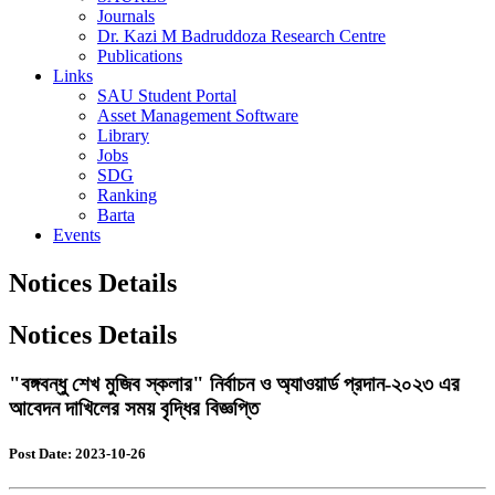
Journals
Dr. Kazi M Badruddoza Research Centre
Publications
Links
SAU Student Portal
Asset Management Software
Library
Jobs
SDG
Ranking
Barta
Events
Notices Details
Notices Details
"বঙ্গবন্ধু শেখ মুজিব স্কলার" নির্বাচন ও অ্যাওয়ার্ড প্রদান-২০২৩ এর
আবেদন দাখিলের সময় বৃদ্ধির বিজ্ঞপ্তি
Post Date: 2023-10-26