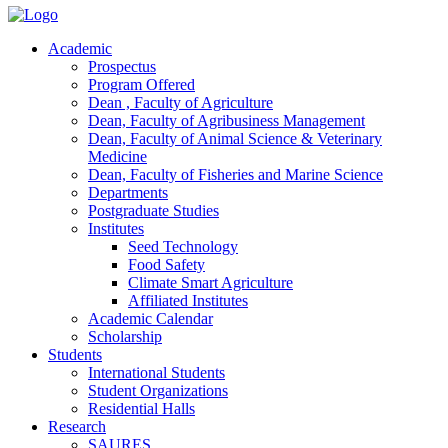
Academic
Prospectus
Program Offered
Dean , Faculty of Agriculture
Dean, Faculty of Agribusiness Management
Dean, Faculty of Animal Science & Veterinary
Medicine
Dean, Faculty of Fisheries and Marine Science
Departments
Postgraduate Studies
Institutes
Seed Technology
Food Safety
Climate Smart Agriculture
Affiliated Institutes
Academic Calendar
Scholarship
Students
International Students
Student Organizations
Residential Halls
Research
SAURES