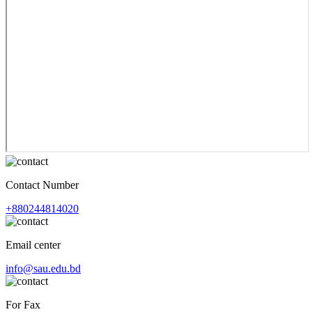
Contact Number
+880244814020
Email center
info@sau.edu.bd
For Fax