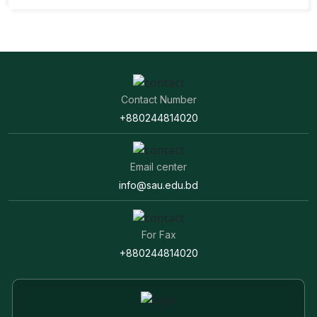
Contact Number
+880244814020
Email center
info@sau.edu.bd
For Fax
+880244814020