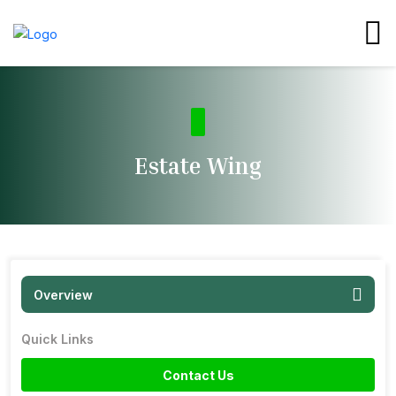
Estate Wing
Overview
Quick Links
Contact Us