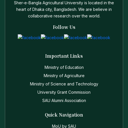
Sher-e-Bangla Agricultural University is located in the
heart of Dhaka city, Bangladesh. We are believe in
collaborative research over the world.
Follow Us
Important Links
Ministry of Education
Ministry of Agriculture
Ministry of Science and Technology
University Grant Commission
SAU Alumni Association
Quick Navigation
MoU by SAU