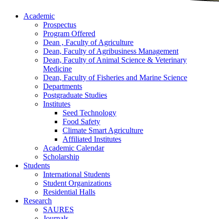
Academic
Prospectus
Program Offered
Dean , Faculty of Agriculture
Dean, Faculty of Agribusiness Management
Dean, Faculty of Animal Science & Veterinary
Medicine
Dean, Faculty of Fisheries and Marine Science
Departments
Postgraduate Studies
Institutes
Seed Technology
Food Safety
Climate Smart Agriculture
Affiliated Institutes
Academic Calendar
Scholarship
Students
International Students
Student Organizations
Residential Halls
Research
SAURES
Journals