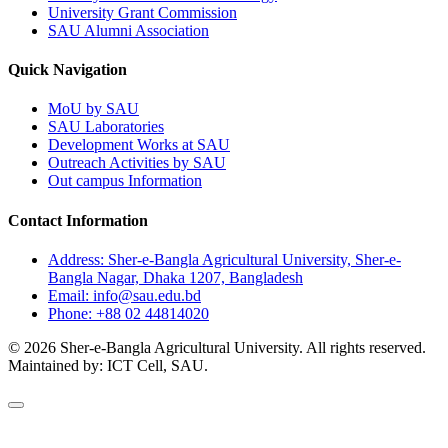
University Grant Commission
SAU Alumni Association
Quick Navigation
MoU by SAU
SAU Laboratories
Development Works at SAU
Outreach Activities by SAU
Out campus Information
Contact Information
Address: Sher-e-Bangla Agricultural University, Sher-e-
Bangla Nagar, Dhaka 1207, Bangladesh
Email: info@sau.edu.bd
Phone: +88 02 44814020
© 2026 Sher-e-Bangla Agricultural University. All rights reserved.
Maintained by: ICT Cell, SAU.