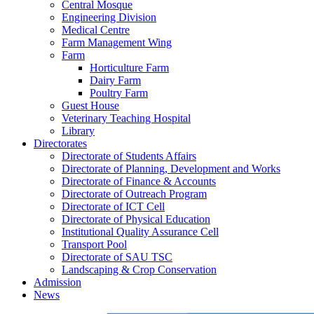
Central Mosque
Engineering Division
Medical Centre
Farm Management Wing
Farm
Horticulture Farm
Dairy Farm
Poultry Farm
Guest House
Veterinary Teaching Hospital
Library
Directorates
Directorate of Students Affairs
Directorate of Planning, Development and Works
Directorate of Finance & Accounts
Directorate of Outreach Program
Directorate of ICT Cell
Directorate of Physical Education
Institutional Quality Assurance Cell
Transport Pool
Directorate of SAU TSC
Landscaping & Crop Conservation
Admission
News