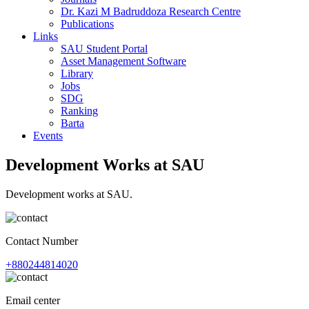
Dr. Kazi M Badruddoza Research Centre
Publications
Links
SAU Student Portal
Asset Management Software
Library
Jobs
SDG
Ranking
Barta
Events
Development Works at SAU
Development works at SAU.
Contact Number
+880244814020
Email center