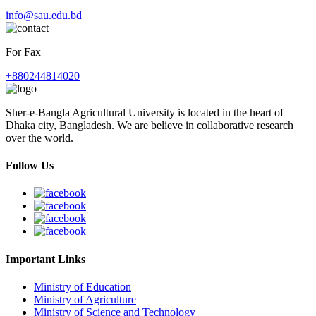
info@sau.edu.bd
For Fax
+880244814020
Sher-e-Bangla Agricultural University is located in the heart of
Dhaka city, Bangladesh. We are believe in collaborative research
over the world.
Follow Us
Important Links
Ministry of Education
Ministry of Agriculture
Ministry of Science and Technology