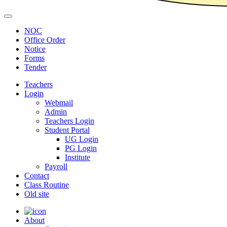
NOC
Office Order
Notice
Forms
Tender
Teachers
Login
Webmail
Admin
Teachers Login
Student Portal
UG Login
PG Login
Institute
Payroll
Contact
Class Routine
Old site
About