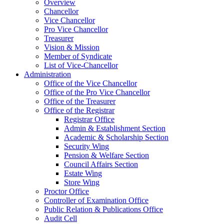
Overview
Chancellor
Vice Chancellor
Pro Vice Chancellor
Treasurer
Vision & Mission
Member of Syndicate
List of Vice-Chancellor
Administration
Office of the Vice Chancellor
Office of the Pro Vice Chancellor
Office of the Treasurer
Office of the Registrar
Registrar Office
Admin & Establishment Section
Academic & Scholarship Section
Security Wing
Pension & Welfare Section
Council Affairs Section
Estate Wing
Store Wing
Proctor Office
Controller of Examination Office
Public Relation & Publications Office
Audit Cell