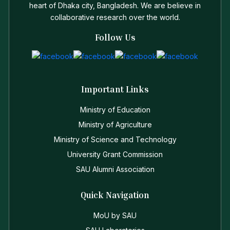
heart of Dhaka city, Bangladesh. We are believe in
collaborative research over the world.
Follow Us
Important Links
Ministry of Education
Ministry of Agriculture
Ministry of Science and Technology
University Grant Commission
SAU Alumni Association
Quick Navigation
MoU by SAU