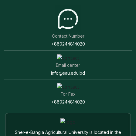
Contact Number
+880244814020
Email center
info@sau.edu.bd
For Fax
+880244814020
Sher-e-Bangla Agricultural University is located in the