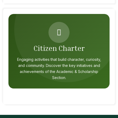
Citizen Charter
Engaging activities that build character, curiosity,
and community. Discover the key initiatives and
achievements of the Academic & Scholarship
Section.