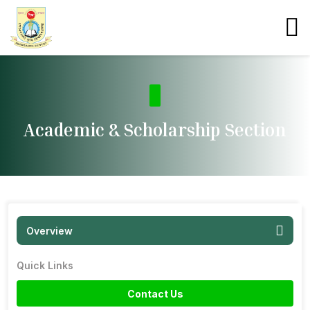
Academic & Scholarship Section
Overview
Quick Links
Contact Us