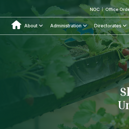
NOC
Office Ord
About
Administration
Directorates
S
U