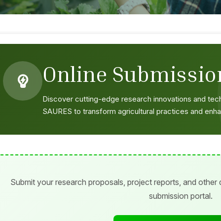
Online Submissio
Discover cutting-edge research innovations and te
SAURES to transform agricultural practices and enha
Submit your research proposals, project reports, and other
submission portal.