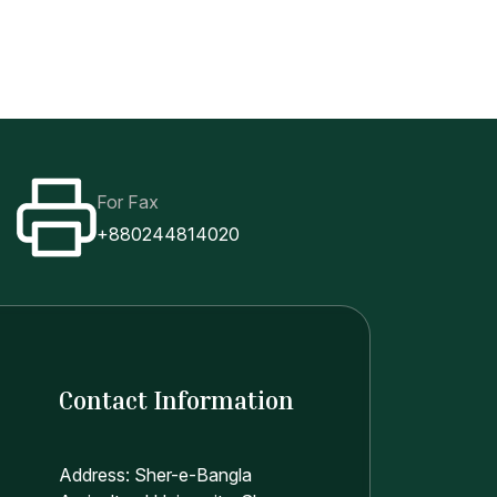
For Fax
+880244814020
Contact Information
Address: Sher-e-Bangla