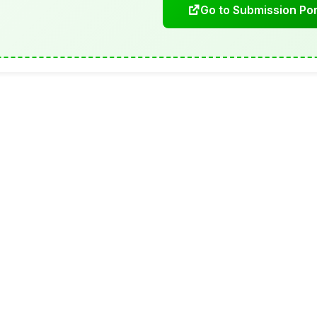
Go to Submission Por