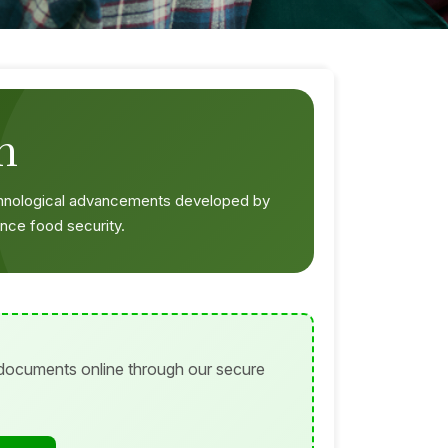
n
chnological advancements developed by
nce food security.
 documents online through our secure