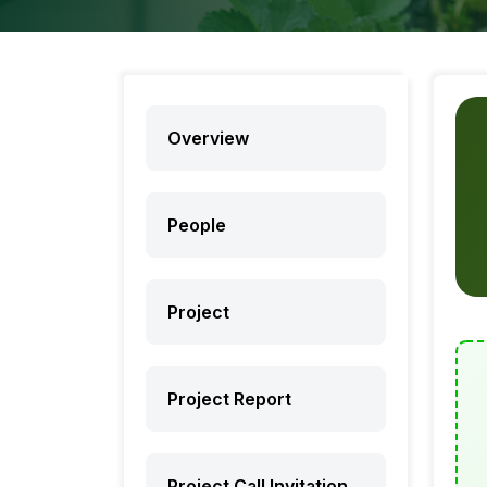
Overview
People
Project
Project Report
Project Call Invitation