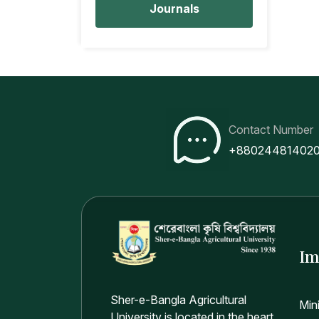
Journals
Contact Number
+88024481402
Im
Sher-e-Bangla Agricultural
Min
University is located in the heart