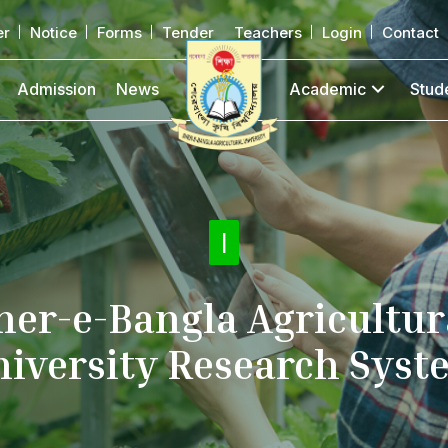
er
Notice
Forms
Tender
Teachers
Login
Contact
Admission
News
Academic
Stud
Online Su
|
her-e-Bangla Agricultur
niversity Research Syst