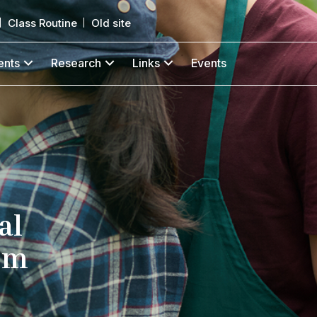
Class Routine
Old site
ents
Research
Links
Events
al
em