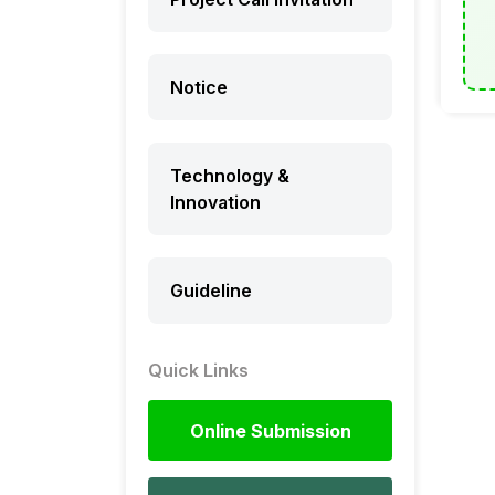
Notice
Technology &
Innovation
Guideline
Quick Links
Online Submission