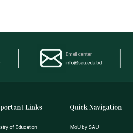
Email center
0
info@sau.edu.bd
portant Links
Quick Navigation
istry of Education
MoU by SAU