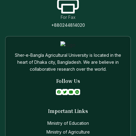
For Fax
+880244814020
Sher-e-Bangla Agricultural University is located in the
heart of Dhaka city, Bangladesh. We are believe in
collaborative research over the world.
Follow Us
Important Links
Ministry of Education
Ministry of Agriculture