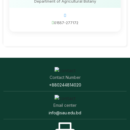
Department of Agricultural Botany
01557-277172
Contact Number
+880244814020
Email center
info@sau.edu.bd