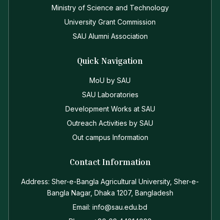
Ministry of Science and Technology
University Grant Commission
SAU Alumni Association
Quick Navigation
MoU by SAU
SAU Laboratories
Development Works at SAU
Outreach Activities by SAU
Out campus Information
Contact Information
Address: Sher-e-Bangla Agricultural University, Sher-e-
Bangla Nagar, Dhaka 1207, Bangladesh
Email: info@sau.edu.bd