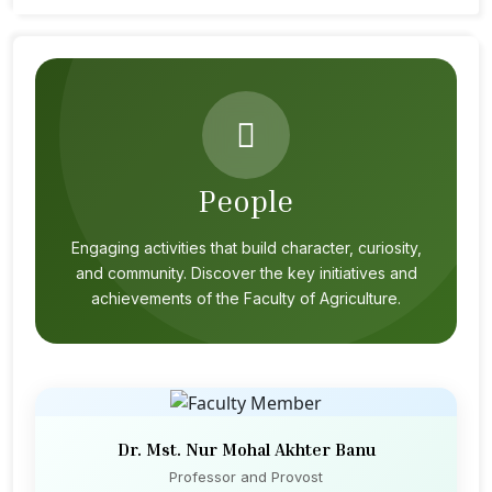
People
Engaging activities that build character, curiosity,
and community. Discover the key initiatives and
achievements of the Faculty of Agriculture.
Dr. Mst. Nur Mohal Akhter Banu
Professor and Provost