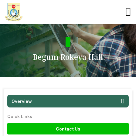
Begum Rokeya Hall
Overview
Quick Links
Contact Us