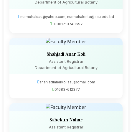
Department of Agricultural Botany
nurmohalsau@yahoo.com, nurmohalento@sau.edu.bd
+8801718740697
Shahjadi Anar Koli
Assistant Registrar
Department of Agricultural Botany
shahjadianarkolisau@gmail.com
01683-612377
Sabekun Nahar
Assistant Registrar