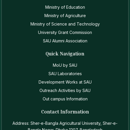
Ministry of Education
Ministry of Agriculture
Ministry of Science and Technology
University Grant Commission
SAU Alumni Association
Quick Navigation
MoU by SAU
SAU Laboratories
Development Works at SAU
Outreach Activities by SAU
Out campus Information
Contact Information
Address: Sher-e-Bangla Agricultural University, Sher-e-
Bangla Nagar, Dhaka 1207, Bangladesh