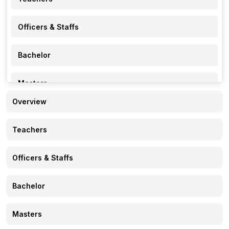
Officers & Staffs
Bachelor
Masters
Overview
PhD
Teachers
Research
Officers & Staffs
Events
Bachelor
Notice
Masters
Gallery