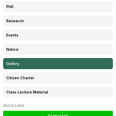
PhD
Citizen Charter
Research
Class Lecture Material
Events
Notice
Gallery
Citizen Charter
Class Lecture Material
Quick Links
Contact Us