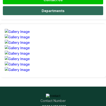
Departments
Contact Number