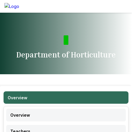
Department of Horticulture
Overview
Overview
Teachers