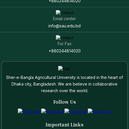
+880244814020
Email center
info@sau.edu.bd
For Fax
+880244814020
Sher-e-Bangla Agricultural University is located in the heart of
Dhaka city, Bangladesh. We are believe in collaborative
research over the world.
Follow Us
Important Links