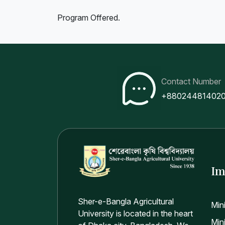
Program Offered.
Contact Number
+88024481402
Im
Sher-e-Bangla Agricultural
Min
University is located in the heart
Mini