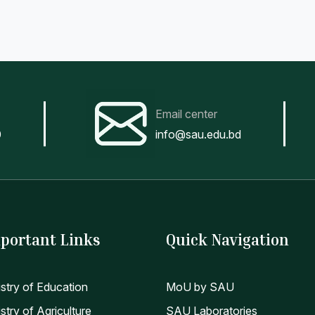
Email center
0
info@sau.edu.bd
portant Links
Quick Navigation
istry of Education
MoU by SAU
stry of Agriculture
SAU Laboratories