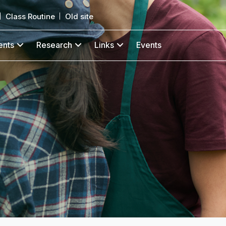
Class Routine
Old site
ents
Research
Links
Events