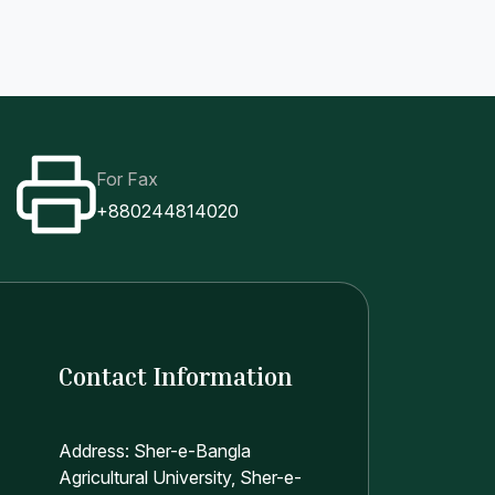
For Fax
+880244814020
Contact Information
Address: Sher-e-Bangla
Agricultural University, Sher-e-