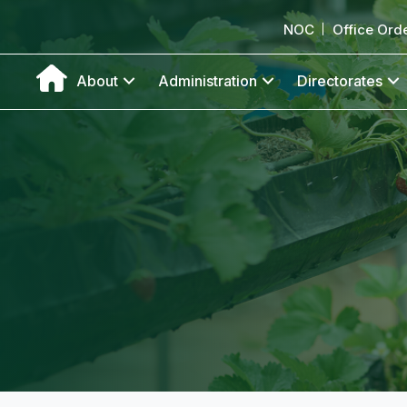
NOC
Office Ord
About
Administration
Directorates