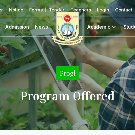
er
Notice
Forms
Tender
Teachers
Login
Contact
Admission
News
Academic
Stud
|
Program Offered