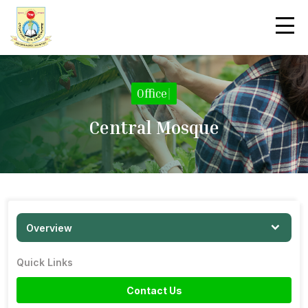
Office
|
Central Mosque
Overview
Quick Links
Contact Us