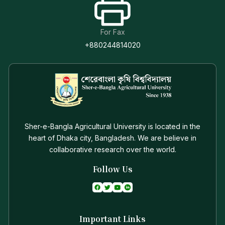
For Fax
+880244814020
Sher-e-Bangla Agricultural University is located in the
heart of Dhaka city, Bangladesh. We are believe in
collaborative research over the world.
Follow Us
Important Links