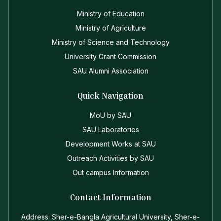
Ministry of Education
Ministry of Agriculture
Ministry of Science and Technology
University Grant Commission
SAU Alumni Association
Quick Navigation
MoU by SAU
SAU Laboratories
Development Works at SAU
Outreach Activities by SAU
Out campus Information
Contact Information
Address: Sher-e-Bangla Agricultural University, Sher-e-