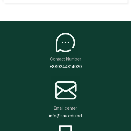
Contact Number
+880244814020
Email center
info@sau.edu.bd