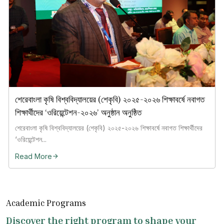
শেরেবাংলা কৃষি বিশ্ববিদ্যালয়ের (শেকৃবি) ২০২৫-২০২৬ শিক্ষাবর্ষে নবাগত
শিক্ষার্থীদের ‘ওরিয়েন্টেশন-২০২৬’ অনুষ্ঠান অনুষ্ঠিত
শেরেবাংলা কৃষি বিশ্ববিদ্যালয়ের (শেকৃবি) ২০২৫-২০২৬ শিক্ষাবর্ষে নবাগত শিক্ষার্থীদের
‘ওরিয়েন্টেশন...
Read More
Academic Programs
Discover the right program to shape your