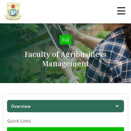
Facult
|
Faculty of Agribusiness
Management
Overview
Quick Links