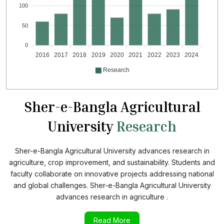
100
50
0
2016
2017
2018
2019
2020
2021
2022
2023
2024
Research
Sher-e-Bangla Agricultural
University
Research
Sher-e-Bangla Agricultural University advances research in
agriculture, crop improvement, and sustainability. Students and
faculty collaborate on innovative projects addressing national
and global challenges. Sher-e-Bangla Agricultural University
advances research in agriculture .
Read More