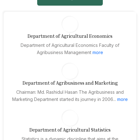
Department of Agricultural Economics
Department of Agricultural Economics Faculty of
Agribusiness Management
more
Department of Agribusiness and Marketing
Chairman: Md. Rashidul Hasan The Agribusiness and
Marketing Department started its journey in 2006...
more
Department of Agricultural Statistics
Statistics is a dynamic discipline that aims at the