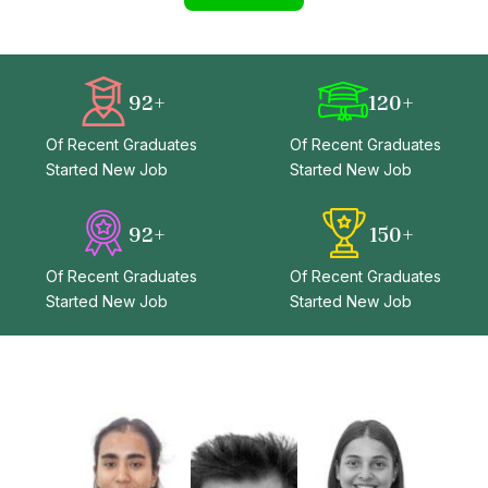
92
+
120
+
Of Recent Graduates
Of Recent Graduates
Started New Job
Started New Job
92
+
150
+
Of Recent Graduates
Of Recent Graduates
Started New Job
Started New Job