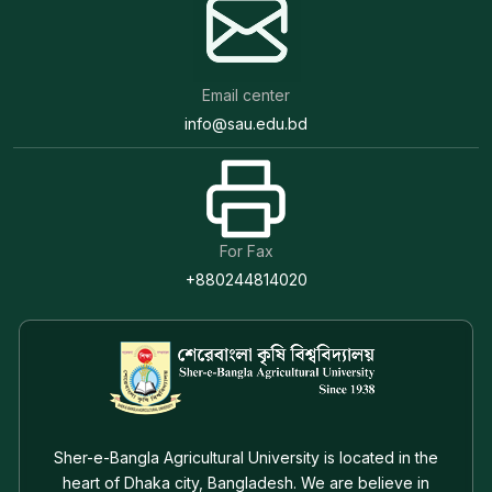
Email center
info@sau.edu.bd
For Fax
+880244814020
Sher-e-Bangla Agricultural University is located in the
heart of Dhaka city, Bangladesh. We are believe in