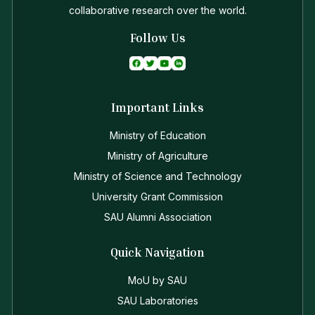
collaborative research over the world.
Follow Us
Important Links
Ministry of Education
Ministry of Agriculture
Ministry of Science and Technology
University Grant Commission
SAU Alumni Association
Quick Navigation
MoU by SAU
SAU Laboratories