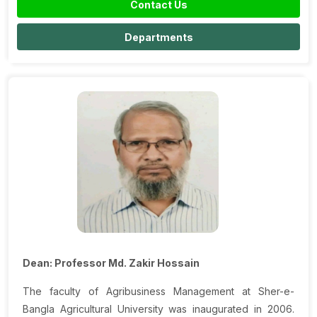
Contact Us
Departments
Dean: Professor Md. Zakir Hossain
The faculty of Agribusiness Management at Sher-e-
Bangla Agricultural University was inaugurated in 2006.