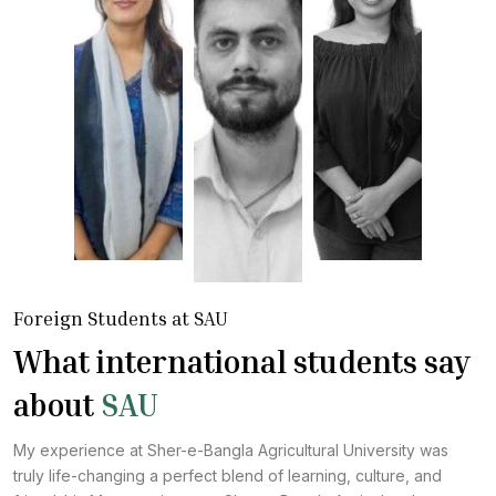
Foreign Students at SAU
What international students say
about
SAU
My experience at Sher-e-Bangla Agricultural University was
truly life-changing a perfect blend of learning, culture, and