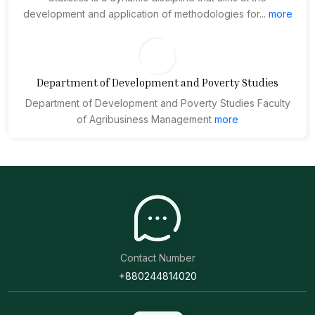
development and application of methodologies for...
more
Department of Development and Poverty Studies
Department of Development and Poverty Studies Faculty
of Agribusiness Management
more
Contact Number
+880244814020