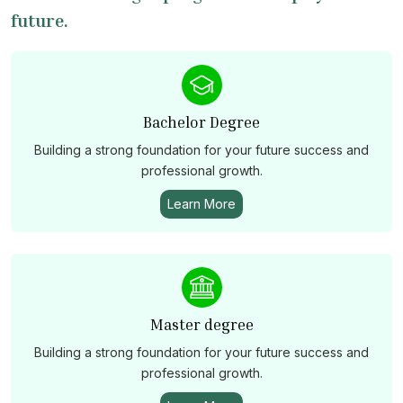
future.
Bachelor Degree
Building a strong foundation for your future success and
professional growth.
Learn More
Master degree
Building a strong foundation for your future success and
professional growth.