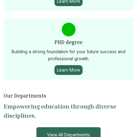
Learn More
PHD degree
Building a strong foundation for your future success and
professional growth.
Learn More
Our Departments
Empowering education through diverse
disciplines.
View All Departments