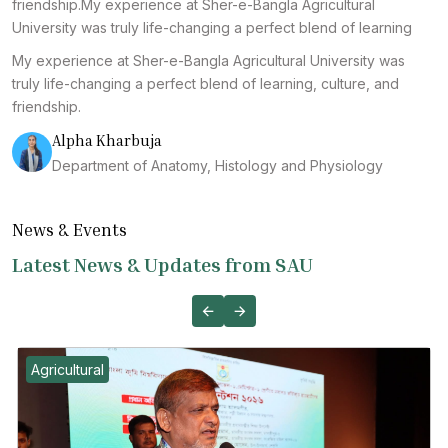
friendship.My experience at Sher-e-Bangla Agricultural
University was truly life-changing a perfect blend of learning
My experience at Sher-e-Bangla Agricultural University was
truly life-changing a perfect blend of learning, culture, and
friendship.
Alpha Kharbuja
Department of Anatomy, Histology and Physiology
News & Events
Latest News & Updates from SAU
Agricultural