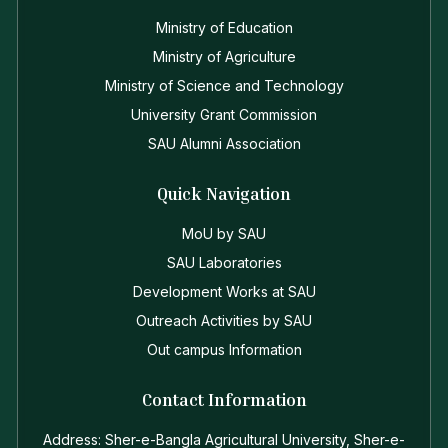
Ministry of Education
Ministry of Agriculture
Ministry of Science and Technology
University Grant Commission
SAU Alumni Association
Quick Navigation
MoU by SAU
SAU Laboratories
Development Works at SAU
Outreach Activities by SAU
Out campus Information
Contact Information
Address: Sher-e-Bangla Agricultural University, Sher-e-