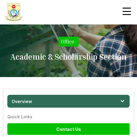
Office
|
Academic & Scholarship Section
Overview
Quick Links
Contact Us