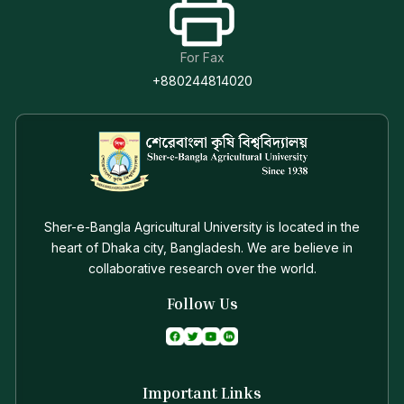
For Fax
+880244814020
Sher-e-Bangla Agricultural University is located in the
heart of Dhaka city, Bangladesh. We are believe in
collaborative research over the world.
Follow Us
Important Links