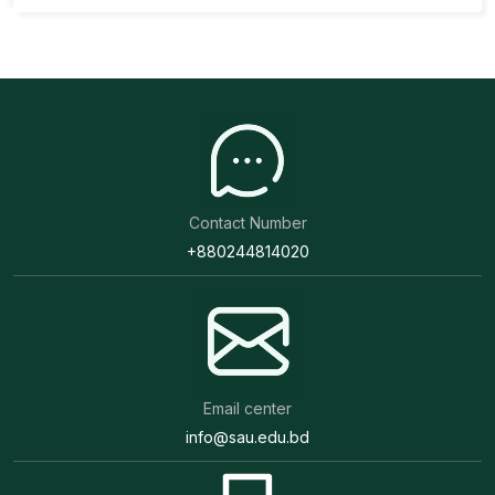
Contact Number
+880244814020
Email center
info@sau.edu.bd