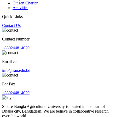
Citizen Charter
Activities
Quick Links
Contact Us
Contact Number
+880244814020
Email center
info@sau.edu.bd
For Fax
+880244814020
Sher-e-Bangla Agricultural University is located in the heart of
Dhaka city, Bangladesh. We are believe in collaborative research
over the world.