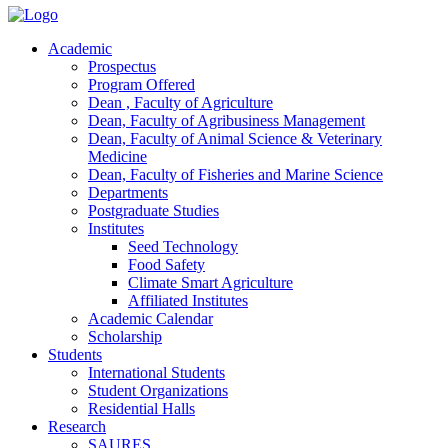
Academic
Prospectus
Program Offered
Dean , Faculty of Agriculture
Dean, Faculty of Agribusiness Management
Dean, Faculty of Animal Science & Veterinary
Medicine
Dean, Faculty of Fisheries and Marine Science
Departments
Postgraduate Studies
Institutes
Seed Technology
Food Safety
Climate Smart Agriculture
Affiliated Institutes
Academic Calendar
Scholarship
Students
International Students
Student Organizations
Residential Halls
Research
SAURES