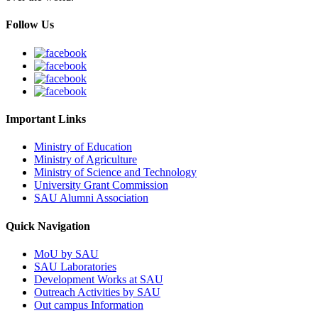
Follow Us
Important Links
Ministry of Education
Ministry of Agriculture
Ministry of Science and Technology
University Grant Commission
SAU Alumni Association
Quick Navigation
MoU by SAU
SAU Laboratories
Development Works at SAU
Outreach Activities by SAU
Out campus Information