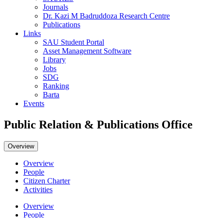
Journals
Dr. Kazi M Badruddoza Research Centre
Publications
Links
SAU Student Portal
Asset Management Software
Library
Jobs
SDG
Ranking
Barta
Events
Public Relation & Publications Office
Overview
Overview
People
Citizen Charter
Activities
Overview
People