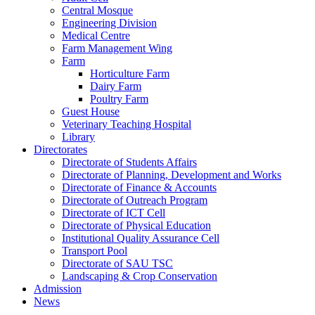
Central Mosque
Engineering Division
Medical Centre
Farm Management Wing
Farm
Horticulture Farm
Dairy Farm
Poultry Farm
Guest House
Veterinary Teaching Hospital
Library
Directorates
Directorate of Students Affairs
Directorate of Planning, Development and Works
Directorate of Finance & Accounts
Directorate of Outreach Program
Directorate of ICT Cell
Directorate of Physical Education
Institutional Quality Assurance Cell
Transport Pool
Directorate of SAU TSC
Landscaping & Crop Conservation
Admission
News