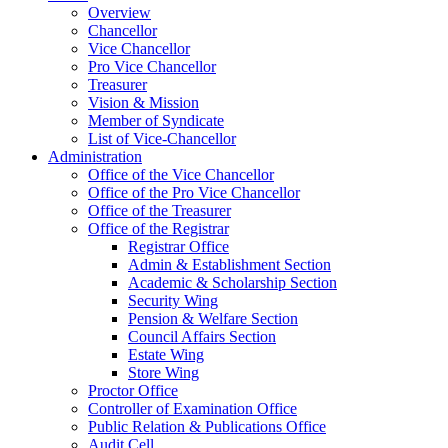
Overview
Chancellor
Vice Chancellor
Pro Vice Chancellor
Treasurer
Vision & Mission
Member of Syndicate
List of Vice-Chancellor
Administration
Office of the Vice Chancellor
Office of the Pro Vice Chancellor
Office of the Treasurer
Office of the Registrar
Registrar Office
Admin & Establishment Section
Academic & Scholarship Section
Security Wing
Pension & Welfare Section
Council Affairs Section
Estate Wing
Store Wing
Proctor Office
Controller of Examination Office
Public Relation & Publications Office
Audit Cell