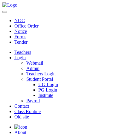
NOC
Office Order
Notice
Forms
Tender
Teachers
Login
Webmail
Admin
Teachers Login
Student Portal
UG Login
PG Login
Institute
Payroll
Contact
Class Routine
Old site
About