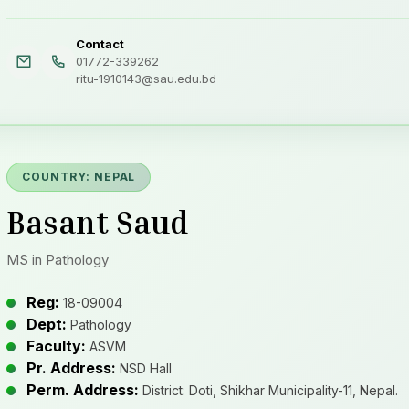
Contact
01772-339262
ritu-1910143@sau.edu.bd
COUNTRY: NEPAL
Basant Saud
MS in Pathology
Reg:
18-09004
Dept:
Pathology
Faculty:
ASVM
Pr. Address:
NSD Hall
Perm. Address:
District: Doti, Shikhar Municipality-11, Nepal.