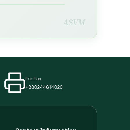
ASVM
For Fax
+880244814020