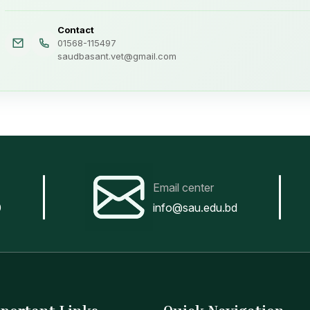
Contact
01568-115497
saudbasant.vet@gmail.com
Email center
0
info@sau.edu.bd