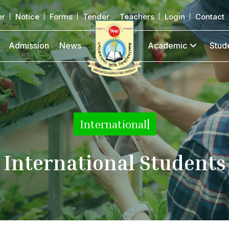
er
Notice
Forms
Tender
Teachers
Login
Contact
Admission
News
Academic
Stud
|
International Students