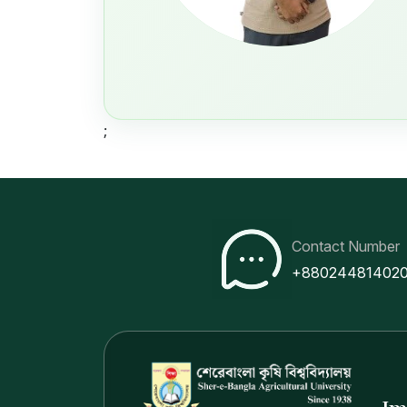
;
Contact Number
+88024481402