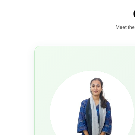
Meet the 