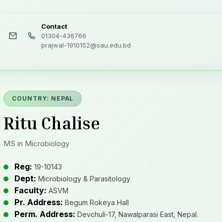
Contact
01304-436766
prajwal-1910152@sau.edu.bd
COUNTRY: NEPAL
Ritu Chalise
MS in Microbiology
Reg:
19-10143
Dept:
Microbiology & Parasitology
Faculty:
ASVM
Pr. Address:
Begum Rokeya Hall
Perm. Address:
Devchuli-17, Nawalparasi East, Nepal.