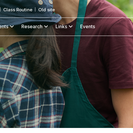
Class Routine
Old site
ents
Research
Links
Events