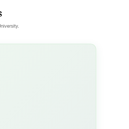
s
niversity.