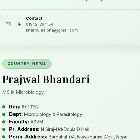
Contact
01942-894154
kharbujaalpha@gmail.com
COUNTRY: NEPAL
Prajwal Bhandari
MS in Microbiology
Reg:
19-10152
Dept:
Microbiology & Parasitology
Faculty:
ASVM
Pr. Address:
N Siraj-Ud-Doula D Hall
Perm. Address:
Bardahat-04, Nawalparasi West, Nepal.