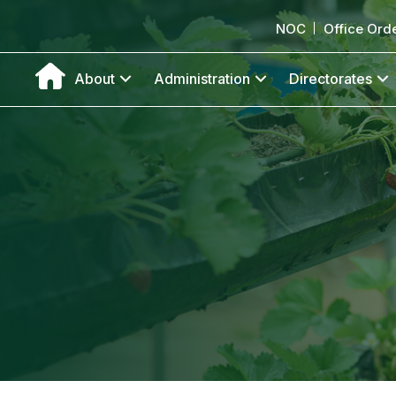
NOC
Office Ord
About
Administration
Directorates