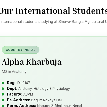
Our International Student
international students studying at Sher-e-Bangla Agricultural U
COUNTRY: NEPAL
Alpha Kharbuja
MS in Anatomy
Reg:
19-10147
Dept:
Anatomy, Histology & Physiology
Faculty:
ASVM
Pr. Address:
Begum Rokeya Hall
Perm. Address:
Khauma-2, Bhaktapur, Nepal.