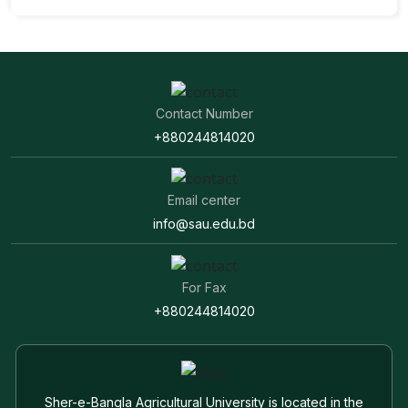
Contact Number
+880244814020
Email center
info@sau.edu.bd
For Fax
+880244814020
Sher-e-Bangla Agricultural University is located in the