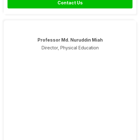
Contact Us
Professor Md. Nuruddin Miah
Director, Physical Education