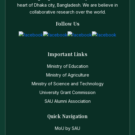
heart of Dhaka city, Bangladesh. We are believe in
collaborative research over the world.
Follow Us
Important Links
Ministry of Education
Ministry of Agriculture
Ministry of Science and Technology
University Grant Commission
SAU Alumni Association
Quick Navigation
MoU by SAU