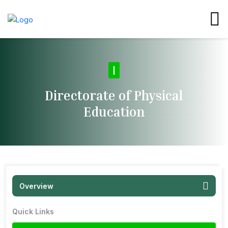
Di
|
Directorate of Physical
Education
Overview
Quick Links