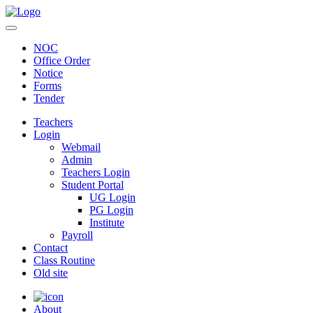
NOC
Office Order
Notice
Forms
Tender
Teachers
Login
Webmail
Admin
Teachers Login
Student Portal
UG Login
PG Login
Institute
Payroll
Contact
Class Routine
Old site
About