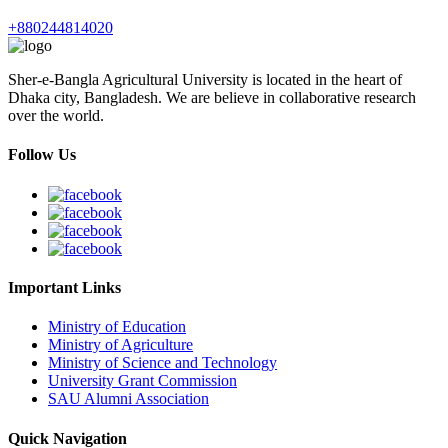
+880244814020
Sher-e-Bangla Agricultural University is located in the heart of
Dhaka city, Bangladesh. We are believe in collaborative research
over the world.
Follow Us
Important Links
Ministry of Education
Ministry of Agriculture
Ministry of Science and Technology
University Grant Commission
SAU Alumni Association
Quick Navigation