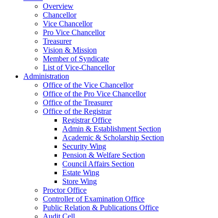
Overview
Chancellor
Vice Chancellor
Pro Vice Chancellor
Treasurer
Vision & Mission
Member of Syndicate
List of Vice-Chancellor
Administration
Office of the Vice Chancellor
Office of the Pro Vice Chancellor
Office of the Treasurer
Office of the Registrar
Registrar Office
Admin & Establishment Section
Academic & Scholarship Section
Security Wing
Pension & Welfare Section
Council Affairs Section
Estate Wing
Store Wing
Proctor Office
Controller of Examination Office
Public Relation & Publications Office
Audit Cell