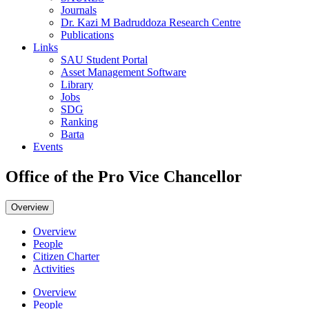
Journals
Dr. Kazi M Badruddoza Research Centre
Publications
Links
SAU Student Portal
Asset Management Software
Library
Jobs
SDG
Ranking
Barta
Events
Office of the Pro Vice Chancellor
Overview
Overview
People
Citizen Charter
Activities
Overview
People