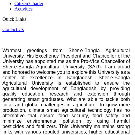
Citizen Charter
Activities
Quick Links
Contact Us
Warmest greetings from Sher-e-Bangla Agricultural
University. His Excellency President and Chancellor of the
University has appointed me as the Pro-Vice Chancellor of
Sher-e-Bangla Agricultural University (SAU). I am proud
and honored to welcome you to explore this University as a
center of excellence in Bangladesh. Sher-e-Bangla
Agricultural University is established to ensure the
agricultural development of Bangladesh by providing
quality education, research and extension through
generating smart graduates. Who are able to tackle both
local and global challenges in agriculture. To grow more
production, climate smart agricultural technology has no
alternative that ensure food security, food safety and
minimize environmental pollution by using harmful
pesticides and fertilizers. This University maintains strong
links with various reputed universities, higher educational