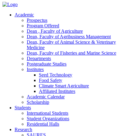
Academic
Prospectus
Program Offered
Dean , Faculty of Agriculture
Dean, Faculty of Agribusiness Management
Dean, Faculty of Animal Science & Veterinary
Medicine
Dean, Faculty of Fisheries and Marine Science
Departments
Postgraduate Studies
Institutes
Seed Technology
Food Safety
Climate Smart Agriculture
Affiliated Institutes
Academic Calendar
Scholarship
Students
International Students
Student Organizations
Residential Halls
Research
SAURES