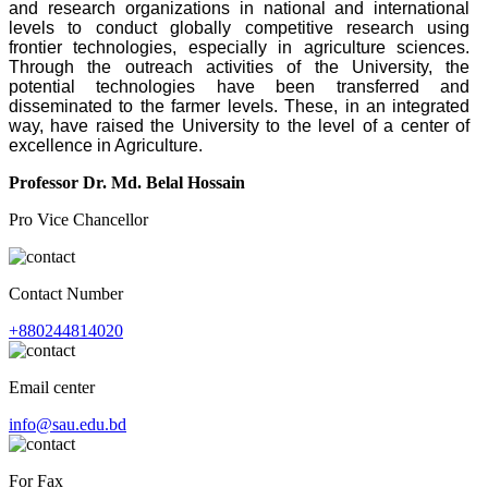
and research organizations in national and international
levels to conduct globally competitive research using
frontier technologies, especially in agriculture sciences.
Through the outreach activities of the University, the
potential technologies have been transferred and
disseminated to the farmer levels. These, in an integrated
way, have raised the University to the level of a center of
excellence in Agriculture.
Professor Dr. Md. Belal Hossain
Pro Vice Chancellor
Contact Number
+880244814020
Email center
info@sau.edu.bd
For Fax