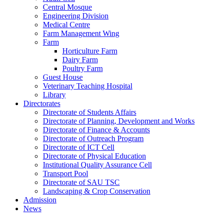
Central Mosque
Engineering Division
Medical Centre
Farm Management Wing
Farm
Horticulture Farm
Dairy Farm
Poultry Farm
Guest House
Veterinary Teaching Hospital
Library
Directorates
Directorate of Students Affairs
Directorate of Planning, Development and Works
Directorate of Finance & Accounts
Directorate of Outreach Program
Directorate of ICT Cell
Directorate of Physical Education
Institutional Quality Assurance Cell
Transport Pool
Directorate of SAU TSC
Landscaping & Crop Conservation
Admission
News