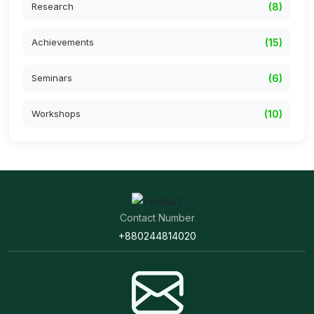
Research
(8)
Achievements
(15)
Seminars
(6)
Workshops
(10)
Contact Number
+880244814020