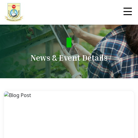
News & Event Details