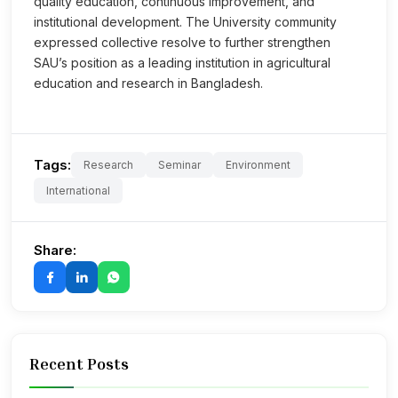
quality education, continuous improvement, and
institutional development. The University community
expressed collective resolve to further strengthen
SAU’s position as a leading institution in agricultural
education and research in Bangladesh.
Tags:
Research
Seminar
Environment
International
Share:
Recent Posts