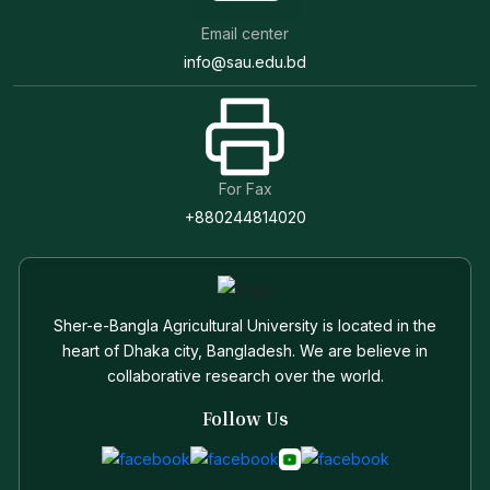
Email center
info@sau.edu.bd
For Fax
+880244814020
Sher-e-Bangla Agricultural University is located in the
heart of Dhaka city, Bangladesh. We are believe in
collaborative research over the world.
Follow Us