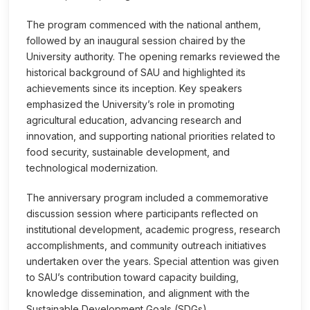
The program commenced with the national anthem,
followed by an inaugural session chaired by the
University authority. The opening remarks reviewed the
historical background of SAU and highlighted its
achievements since its inception. Key speakers
emphasized the University’s role in promoting
agricultural education, advancing research and
innovation, and supporting national priorities related to
food security, sustainable development, and
technological modernization.
The anniversary program included a commemorative
discussion session where participants reflected on
institutional development, academic progress, research
accomplishments, and community outreach initiatives
undertaken over the years. Special attention was given
to SAU’s contribution toward capacity building,
knowledge dissemination, and alignment with the
Sustainable Development Goals (SDGs).