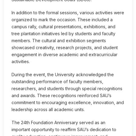
In addition to the formal sessions, various activities were
organized to mark the occasion. These included a
campus rally, cultural presentations, exhibitions, and
tree plantation initiatives led by students and faculty
members. The cultural and exhibition segments
showcased creativity, research projects, and student
engagement in diverse academic and extracurricular
activities.
During the event, the University acknowledged the
outstanding performance of faculty members,
researchers, and students through special recognitions
and awards. These recognitions reinforced SAU’s
commitment to encouraging excellence, innovation, and
leadership across all academic units.
The 24th Foundation Anniversary served as an
important opportunity to reaffirm SAU’s dedication to