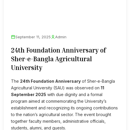
September 11, 2025
Admin
24th Foundation Anniversary of
Sher-e-Bangla Agricultural
University
The
24th Foundation Anniversary
of Sher-e-Bangla
Agricultural University (SAU) was observed on
11
September 2025
with due dignity and a formal
program aimed at commemorating the University’s
establishment and recognizing its ongoing contributions
to the nation’s agricultural sector. The event brought
together faculty members, administrative officials,
students, alumni, and guests.