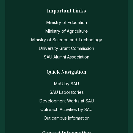
Important Links
Ministry of Education
Ministry of Agriculture
Ministry of Science and Technology
University Grant Commission
SAU Alumni Association
Quick Navigation
MoU by SAU
SAU Laboratories
Development Works at SAU
Outreach Activities by SAU
Out campus Information
Contact Information