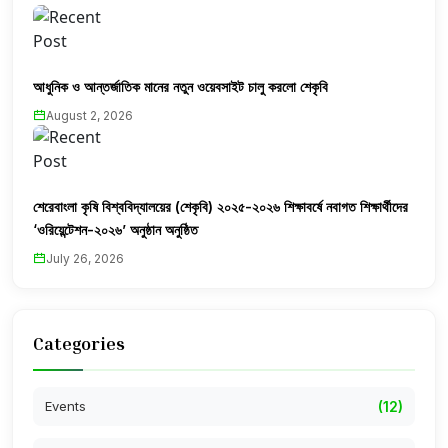
আধুনিক ও আন্তর্জাতিক মানের নতুন ওয়েবসাইট চালু করলো শেকৃবি
August 2, 2026
শেরেবাংলা কৃষি বিশ্ববিদ্যালয়ের (শেকৃবি) ২০২৫-২০২৬ শিক্ষাবর্ষে নবাগত শিক্ষার্থীদের
‘ওরিয়েন্টেশন-২০২৬’ অনুষ্ঠান অনুষ্ঠিত
July 26, 2026
Categories
Events
(12)