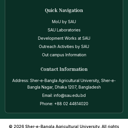
Quick Navigation
MoU by SAU
SAU Laboratories
Development Works at SAU
Outreach Activities by SAU
Out campus Information
Contact Information
Address: Sher-e-Bangla Agricultural University, Sher-e-
Bangla Nagar, Dhaka 1207, Bangladesh
Email: info@sau.edu.bd
Phone: +88 02 44814020
© 2026 Sher-e-Bangla Agricultural University. All rights