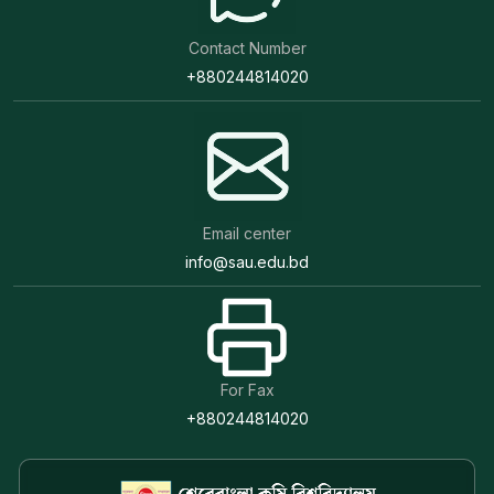
Contact Number
+880244814020
Email center
info@sau.edu.bd
For Fax
+880244814020