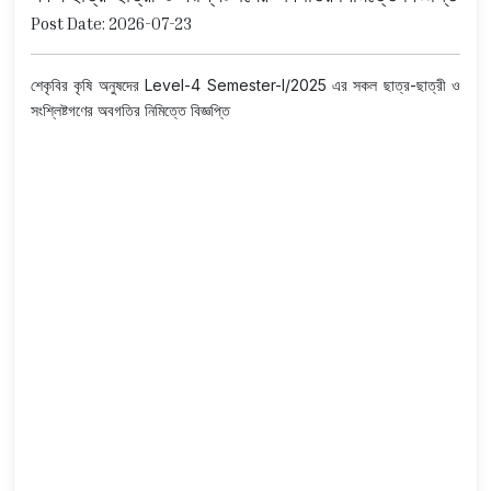
Post Date: 2026-07-23
শেকৃবির কৃষি অনুষদের Level-4 Semester-I/2025 এর সকল ছাত্র-ছাত্রী ও
সংশ্লিষ্টগণের অবগতির নিমিত্তে বিজ্ঞপ্তি