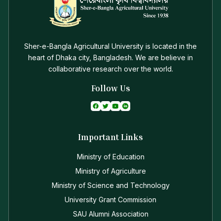
Sher-e-Bangla Agricultural University is located in the
heart of Dhaka city, Bangladesh. We are believe in
collaborative research over the world.
Follow Us
Important Links
Ministry of Education
Ministry of Agriculture
Ministry of Science and Technology
University Grant Commission
SAU Alumni Association