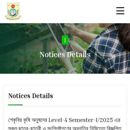
|
Notices Details
Notices Details
শেকৃবির কৃষি অনুষদের Level-4 Semester-I/2025 এর
সকল ছাত্র-ছাত্রী ও সংশ্লিষ্টগণের অবগতির নিমিত্তে বিজ্ঞপ্তি