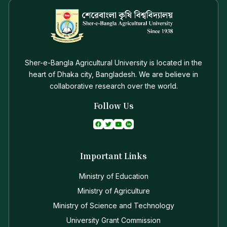
Sher-e-Bangla Agricultural University is located in the
heart of Dhaka city, Bangladesh. We are believe in
collaborative research over the world.
Follow Us
Important Links
Ministry of Education
Ministry of Agriculture
Ministry of Science and Technology
University Grant Commission