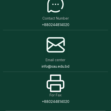
Contact Number
+880244814020
Email center
info@sau.edu.bd
For Fax
+880244814020