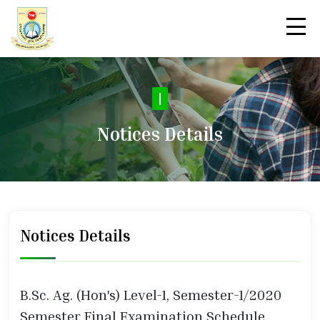
|
Notices Details
Notices Details
B.Sc. Ag. (Hon's) Level-1, Semester-1/2020
Semester Final Examination Schedule