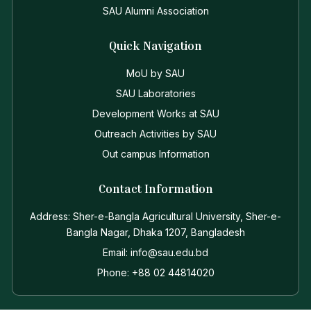
SAU Alumni Association
Quick Navigation
MoU by SAU
SAU Laboratories
Development Works at SAU
Outreach Activities by SAU
Out campus Information
Contact Information
Address: Sher-e-Bangla Agricultural University, Sher-e-
Bangla Nagar, Dhaka 1207, Bangladesh
Email: info@sau.edu.bd
Phone: +88 02 44814020