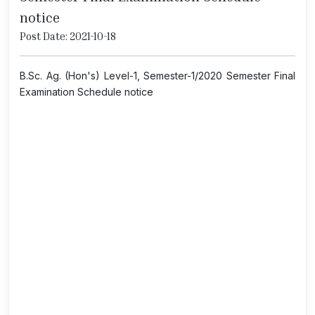
notice
Post Date: 2021-10-18
B.Sc. Ag. (Hon's) Level-1, Semester-1/2020 Semester Final
Examination Schedule notice