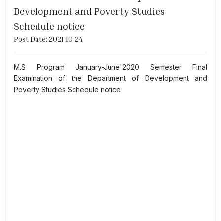
Development and Poverty Studies
Schedule notice
Post Date: 2021-10-24
M.S Program January-June'2020 Semester Final
Examination of the Department of Development and
Poverty Studies Schedule notice