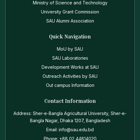
Ministry of Science and Technology
University Grant Commission
SAU Alumni Association
Quick Navigation
MoU by SAU
SAU Laboratories
Development Works at SAU
Outreach Activities by SAU
Out campus Information
Contact Information
Address: Sher-e-Bangla Agricultural University, Sher-e-
Bangla Nagar, Dhaka 1207, Bangladesh
Email: info@sau.edu.bd
Phone: +88 02 44814020