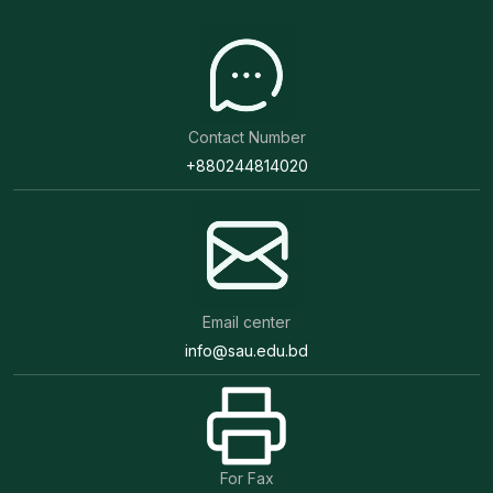
Contact Number
+880244814020
Email center
info@sau.edu.bd
For Fax