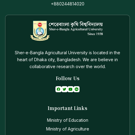
+880244814020
Sher-e-Bangla Agricultural University is located in the
heart of Dhaka city, Bangladesh. We are believe in
collaborative research over the world.
Follow Us
Important Links
Ministry of Education
Ministry of Agriculture