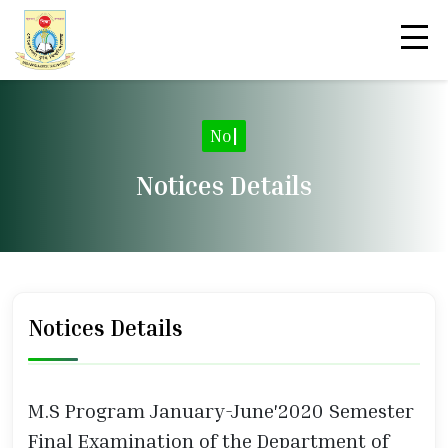
|
Notices Details
Notices Details
M.S Program January-June'2020 Semester
Final Examination of the Department of