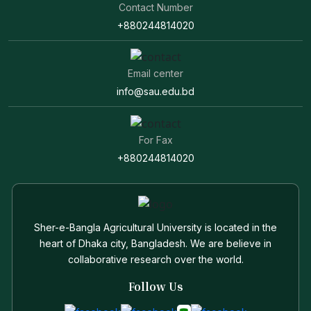
Contact Number
+880244814020
Email center
info@sau.edu.bd
For Fax
+880244814020
Sher-e-Bangla Agricultural University is located in the
heart of Dhaka city, Bangladesh. We are believe in
collaborative research over the world.
Follow Us