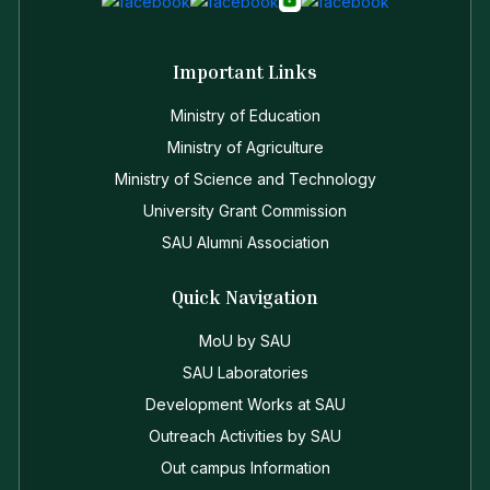
Important Links
Ministry of Education
Ministry of Agriculture
Ministry of Science and Technology
University Grant Commission
SAU Alumni Association
Quick Navigation
MoU by SAU
SAU Laboratories
Development Works at SAU
Outreach Activities by SAU
Out campus Information