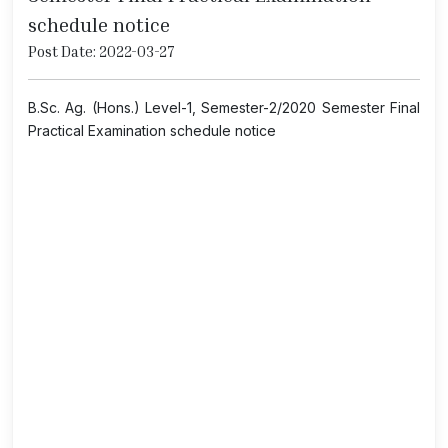
schedule notice
Post Date: 2022-03-27
B.Sc. Ag. (Hons.) Level-1, Semester-2/2020 Semester Final
Practical Examination schedule notice