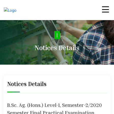
|
Notices Details
Notices Details
B.Sc. Ag. (Hons.) Level-1, Semester-2/2020
Semester Final Practical Examination