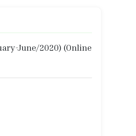
anuary-June/2020) (Online