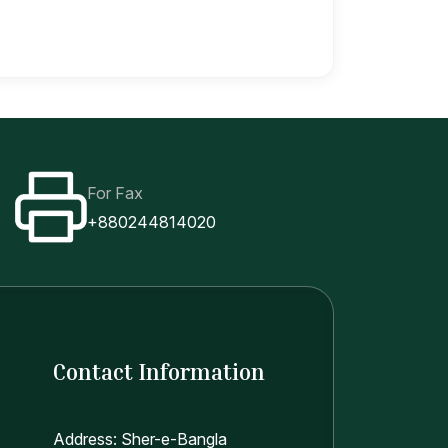
For Fax
+880244814020
Contact Information
Address: Sher-e-Bangla