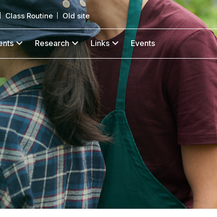
Class Routine
Old site
ents
Research
Links
Events