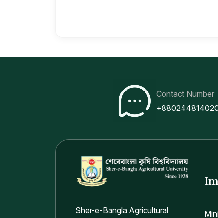
Contact Number
+88024481402
Im
Sher-e-Bangla Agricultural
Min