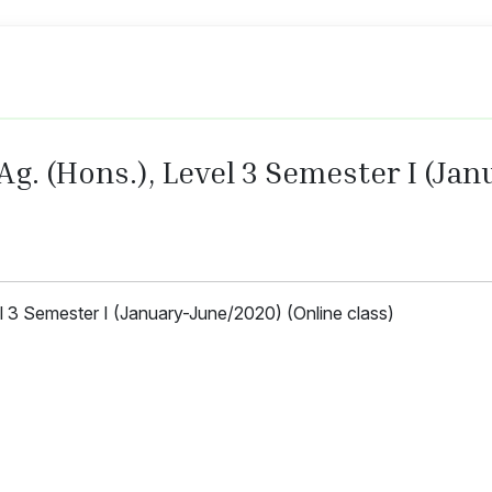
 Ag. (Hons.), Level 3 Semester I (J
el 3 Semester I (January-June/2020) (Online class)