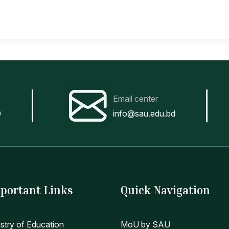
Email center
0
info@sau.edu.bd
portant Links
Quick Navigation
istry of Education
MoU by SAU