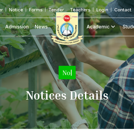
er
Notice
Forms
Tender
Teachers
Login
Contact
Admission
News
Academic
Stud
No
|
Notices Details