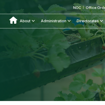
NOC
Office Ord
About
Administration
Directorates