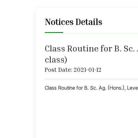
Notices Details
Class Routine for B. Sc.
class)
Post Date: 2021-01-12
Class Routine for B. Sc. Ag. (Hons.), Lev