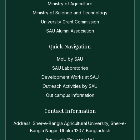
Ministry of Agriculture
Ministry of Science and Technology
University Grant Commission
SAU Alumni Association
Quick Navigation
MoU by SAU
SAU Laboratories
Development Works at SAU
Outreach Activities by SAU
Out campus Information
Contact Information
Address: Sher-e-Bangla Agricultural University, Sher-e-
Bangla Nagar, Dhaka 1207, Bangladesh
Email: info@sau.edu.bd