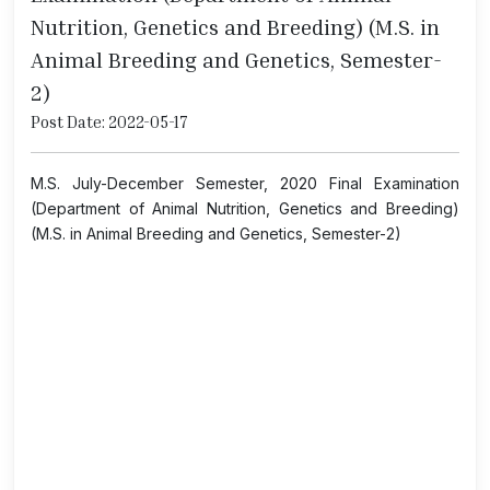
Nutrition, Genetics and Breeding) (M.S. in
Animal Breeding and Genetics, Semester-
2)
Post Date: 2022-05-17
M.S. July-December Semester, 2020 Final Examination
(Department of Animal Nutrition, Genetics and Breeding)
(M.S. in Animal Breeding and Genetics, Semester-2)