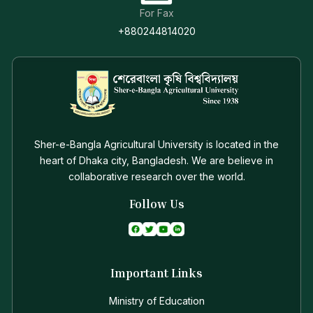
For Fax
+880244814020
Sher-e-Bangla Agricultural University is located in the
heart of Dhaka city, Bangladesh. We are believe in
collaborative research over the world.
Follow Us
Important Links
Ministry of Education