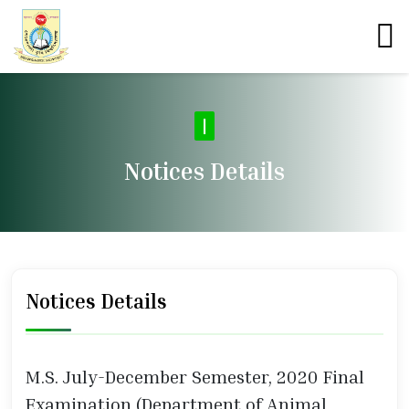
|
Notices Details
Notices Details
M.S. July-December Semester, 2020 Final
Examination (Department of Animal