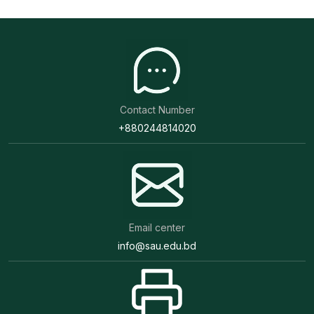
Contact Number
+880244814020
Email center
info@sau.edu.bd