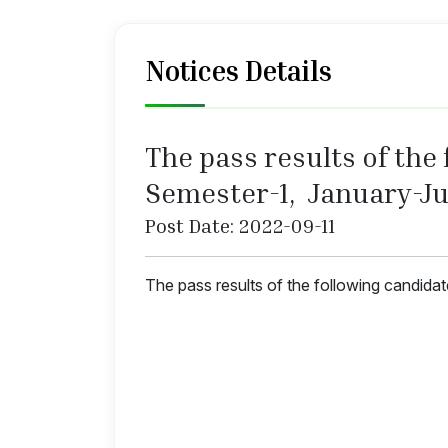
Notices Details
The pass results of the f
Semester-1, January-Ju
Post Date: 2022-09-11
The pass results of the following candida