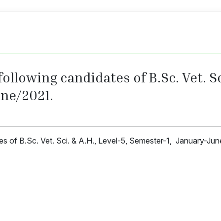
ollowing candidates of B.Sc. Vet. Sci
ne/2021.
tes of B.Sc. Vet. Sci. & A.H., Level-5, Semester-1, January-Ju