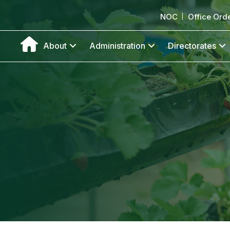
NOC
Office Ord
About
Administration
Directorates