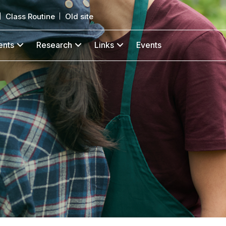
Class Routine
Old site
ents
Research
Links
Events