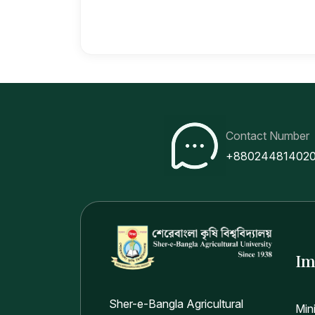
Contact Number
+88024481402
Im
Sher-e-Bangla Agricultural
Min