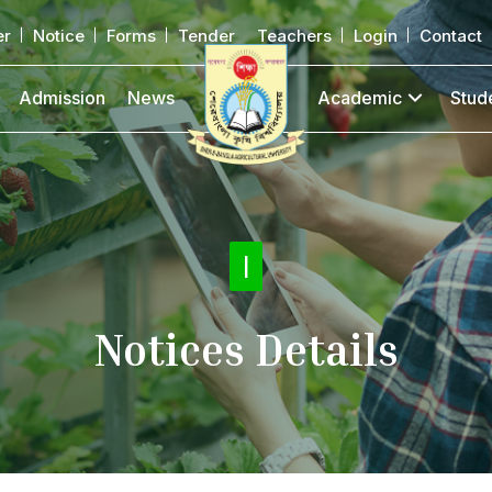
er
Notice
Forms
Tender
Teachers
Login
Contact
Admission
News
Academic
Stud
Noti
|
Notices Details