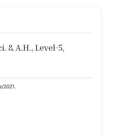
. & A.H., Level-5,
ne/2021.