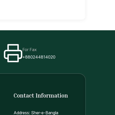
For Fax
+880244814020
Contact Information
Address: Sher-e-Bangla