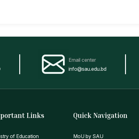
Email center
0
info@sau.edu.bd
portant Links
Quick Navigation
istry of Education
MoU by SAU