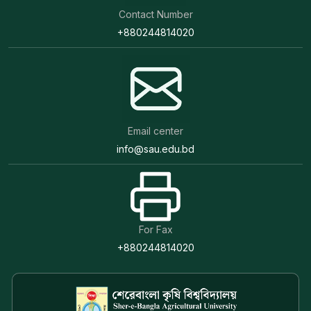
Contact Number
+880244814020
Email center
info@sau.edu.bd
For Fax
+880244814020