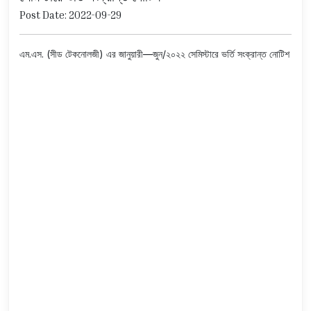
Post Date: 2022-09-29
এম.এস. (সীড টেকনোলজী) এর জানুয়ারী—জুন/২০২২ সেমিস্টারে ভর্তি সংক্রান্ত নোটিশ