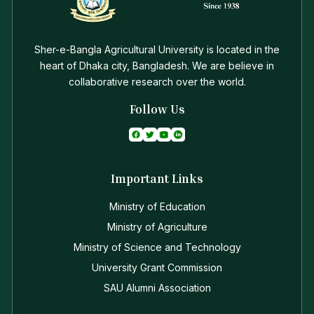
Sher-e-Bangla Agricultural University is located in the
heart of Dhaka city, Bangladesh. We are believe in
collaborative research over the world.
Follow Us
Important Links
Ministry of Education
Ministry of Agriculture
Ministry of Science and Technology
University Grant Commission
SAU Alumni Association