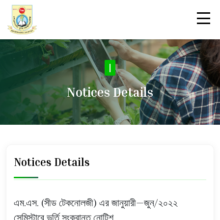
|
Notices Details
Notices Details
এম.এস. (সীড টেকনোলজী) এর জানুয়ারী—জুন/২০২২
সেমিস্টারে ভর্তি সংক্রান্ত নোটিশ