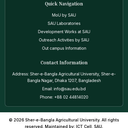
Quick Navigation
MoU by SAU
SAU Laboratories
Development Works at SAU
Outreach Activities by SAU
Out campus Information
Contact Information
Address: Sher-e-Bangla Agricultural University, Sher-e-
Bangla Nagar, Dhaka 1207, Bangladesh
Email: info@sau.edu.bd
Phone: +88 02 44814020
© 2026 Sher-e-Bangla Agricultural University. All rights
reserved. Maintained by: ICT Cell, SAU.