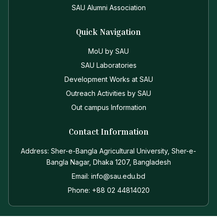
SAU Alumni Association
Quick Navigation
MoU by SAU
SAU Laboratories
Development Works at SAU
Outreach Activities by SAU
Out campus Information
Contact Information
Address: Sher-e-Bangla Agricultural University, Sher-e-
Bangla Nagar, Dhaka 1207, Bangladesh
Email: info@sau.edu.bd
Phone: +88 02 44814020