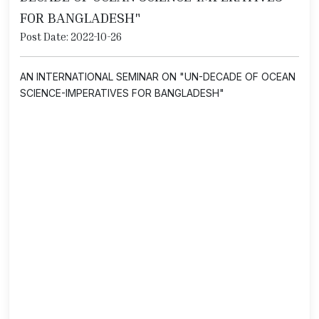
FOR BANGLADESH"
Post Date: 2022-10-26
AN INTERNATIONAL SEMINAR ON "UN-DECADE OF OCEAN
SCIENCE-IMPERATIVES FOR BANGLADESH"