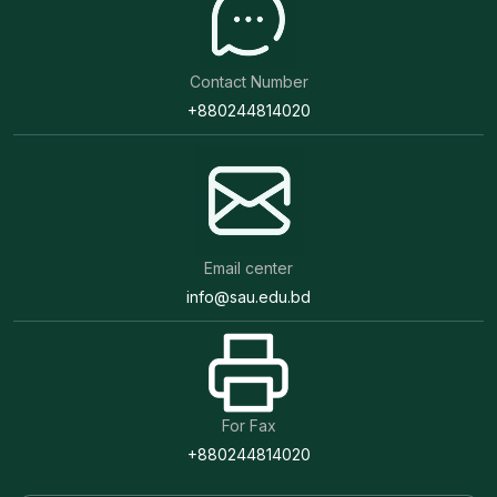
Contact Number
+880244814020
Email center
info@sau.edu.bd
For Fax
+880244814020