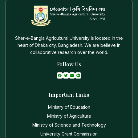
Sher-e-Bangla Agricultural University is located in the
heart of Dhaka city, Bangladesh. We are believe in
collaborative research over the world.
Follow Us
Important Links
Ministry of Education
Ministry of Agriculture
Ministry of Science and Technology
University Grant Commission