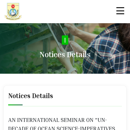
No
|
Notices Details
Notices Details
AN INTERNATIONAL SEMINAR ON "UN-
DECADE OF OCEAN SCIENCE-IMPERATIVES