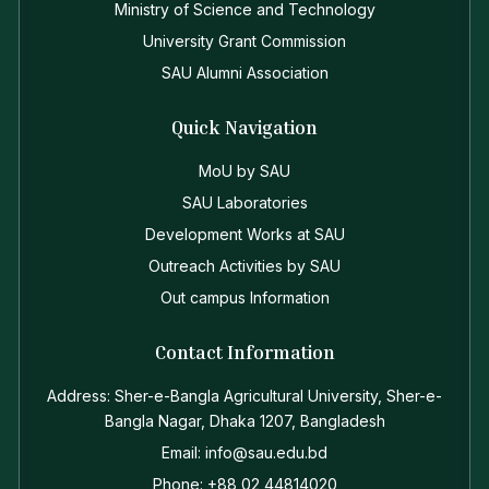
Ministry of Science and Technology
University Grant Commission
SAU Alumni Association
Quick Navigation
MoU by SAU
SAU Laboratories
Development Works at SAU
Outreach Activities by SAU
Out campus Information
Contact Information
Address: Sher-e-Bangla Agricultural University, Sher-e-
Bangla Nagar, Dhaka 1207, Bangladesh
Email: info@sau.edu.bd
Phone: +88 02 44814020