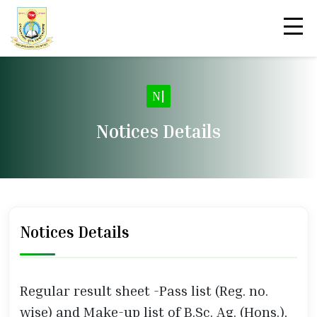
|
Notices Details
Notices Details
Regular result sheet -Pass list (Reg. no.
wise) and Make-up list of B.Sc. Ag. (Hons.),