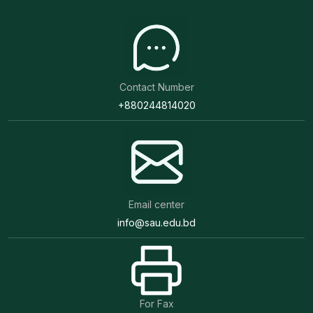
Contact Number
+880244814020
Email center
info@sau.edu.bd
For Fax