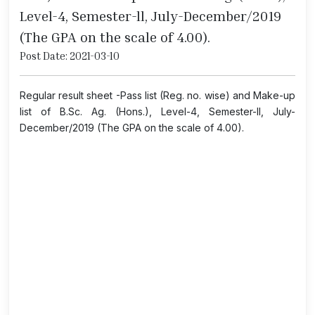
Level-4, Semester-ll, July-December/2019
(The GPA on the scale of 4.00).
Post Date: 2021-03-10
Regular result sheet -Pass list (Reg. no. wise) and Make-up
list of B.Sc. Ag. (Hons.), Level-4, Semester-ll, July-
December/2019 (The GPA on the scale of 4.00).