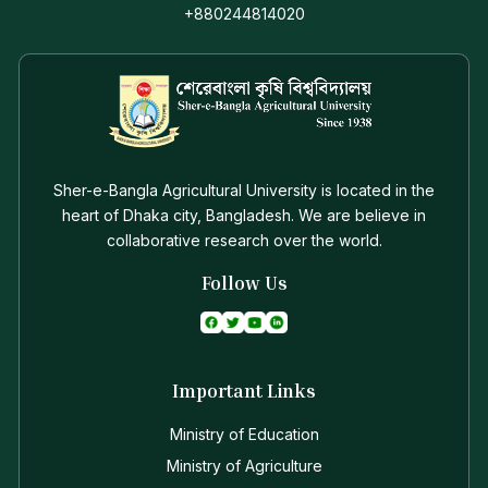
+880244814020
Sher-e-Bangla Agricultural University is located in the
heart of Dhaka city, Bangladesh. We are believe in
collaborative research over the world.
Follow Us
Important Links
Ministry of Education
Ministry of Agriculture