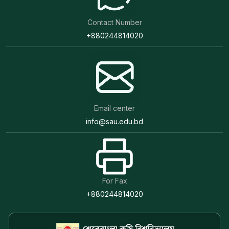
Contact Number
+880244814020
Email center
info@sau.edu.bd
For Fax
+880244814020