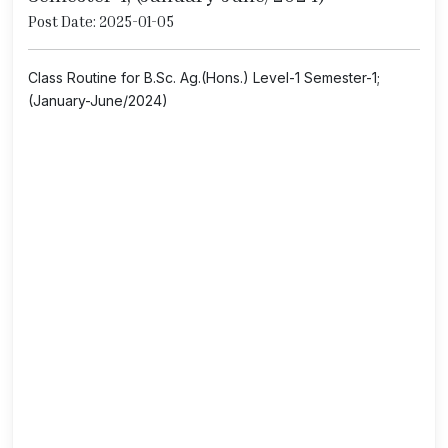
Post Date: 2025-01-05
Class Routine for B.Sc. Ag.(Hons.) Level-1 Semester-1;
(January-June/2024)