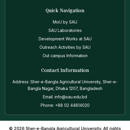
Quick Navigation
MoU by SAU
SAU Laboratories
Development Works at SAU
Outreach Activities by SAU
Out campus Information
Contact Information
Address: Sher-e-Bangla Agricultural University, Sher-e-
Bangla Nagar, Dhaka 1207, Bangladesh
Email: info@sau.edu.bd
Phone: +88 02 44814020
© 2026 Sher-e-Bangla Agricultural University. All rights