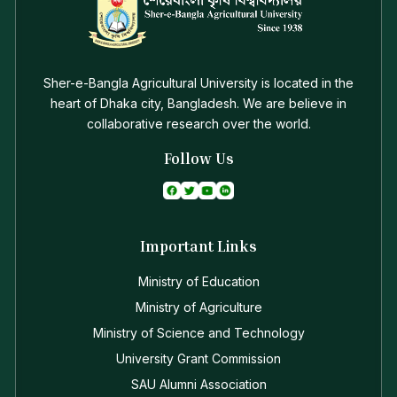
Sher-e-Bangla Agricultural University is located in the
heart of Dhaka city, Bangladesh. We are believe in
collaborative research over the world.
Follow Us
Important Links
Ministry of Education
Ministry of Agriculture
Ministry of Science and Technology
University Grant Commission
SAU Alumni Association