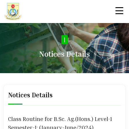
No
|
Notices Details
Notices Details
Class Routine for B.Sc. Ag.(Hons.) Level-1
Semester-1; (January-June/2024)