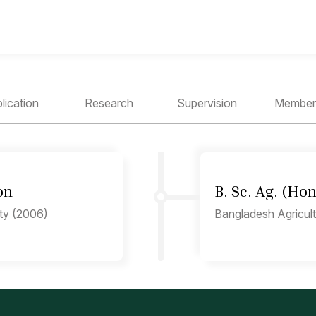
lication
Research
Supervision
Member
on
B. Sc. Ag. (Ho
ity (2006)
Bangladesh Agricult