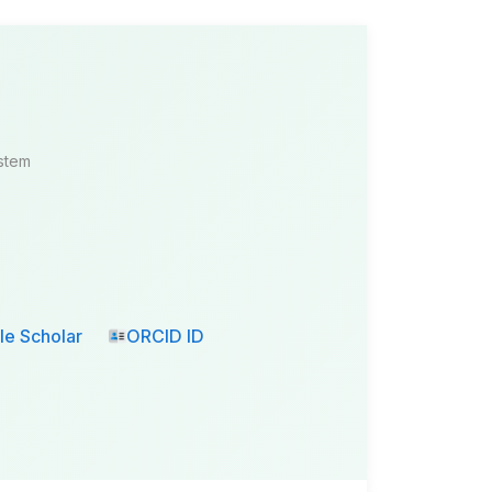
ystem
e Scholar
ORCID ID