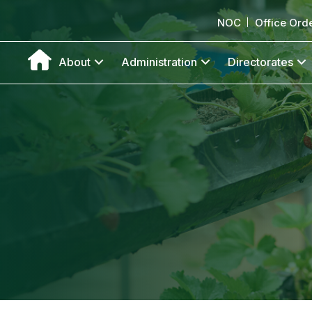
NOC
Office Ord
About
Administration
Directorates