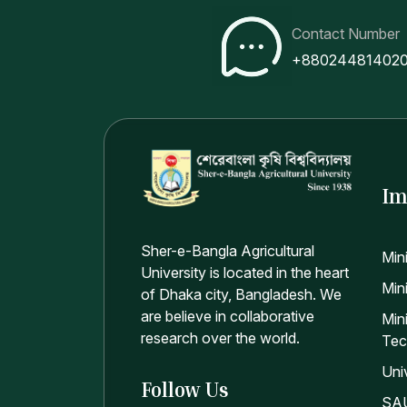
Contact Number
+88024481402
Im
Sher-e-Bangla Agricultural
Min
University is located in the heart
Mini
of Dhaka city, Bangladesh. We
are believe in collaborative
Min
research over the world.
Tec
Uni
Follow Us
SAU