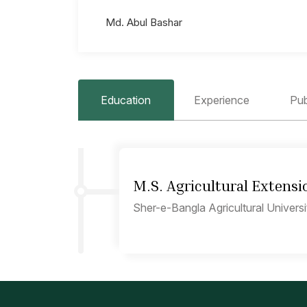
Md. Abul Bashar
Education
Experience
Pub
M.S. Agricultural Extensi
Sher-e-Bangla Agricultural Univers