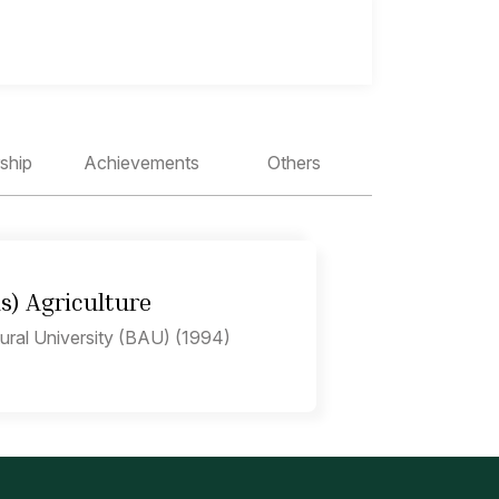
ship
Achievements
Others
ns) Agriculture
ural University (BAU) (1994)