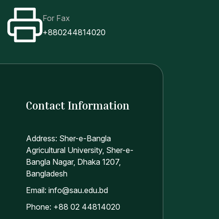
For Fax
+880244814020
Contact Information
Address: Sher-e-Bangla
Agricultural University, Sher-e-
Bangla Nagar, Dhaka 1207,
Bangladesh
Email: info@sau.edu.bd
Phone: +88 02 44814020