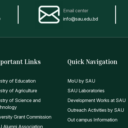
Email center
0
info@sau.edu.bd
portant Links
Quick Navigation
istry of Education
MoU by SAU
stry of Agriculture
SAU Laboratories
istry of Science and
Development Works at SAU
hnology
Outreach Activities by SAU
versity Grant Commission
Out campus Information
 Alumni Association