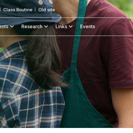
Class Routine
Old site
ents
Research
Links
Events