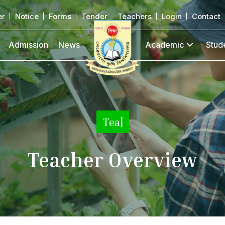
er
Notice
Forms
Tender
Teachers
Login
Contact
Admission
News
Academic
Stud
T
|
Teacher Overview