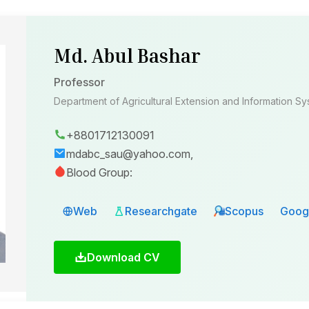
Md. Abul Bashar
Professor
Department of Agricultural Extension and Information S
+8801712130091
mdabc_sau@yahoo.com,
Blood Group:
Web
Researchgate
Scopus
Googl
Download CV