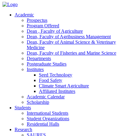
Academic
Prospectus
Program Offered
Dean , Faculty of Agriculture
Dean, Faculty of Agribusiness Management
Dean, Faculty of Animal Science & Veterinary
Medicine
Dean, Faculty of Fisheries and Marine Science
Departments
Postgraduate Studies
Institutes
Seed Technology
Food Safety
Climate Smart Agriculture
Affiliated Institutes
Academic Calendar
Scholarship
Students
International Students
Student Organizations
Residential Halls
Research
SAURES