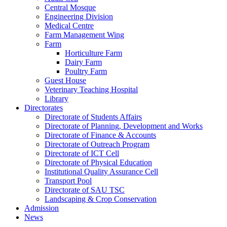
Central Mosque
Engineering Division
Medical Centre
Farm Management Wing
Farm
Horticulture Farm
Dairy Farm
Poultry Farm
Guest House
Veterinary Teaching Hospital
Library
Directorates
Directorate of Students Affairs
Directorate of Planning, Development and Works
Directorate of Finance & Accounts
Directorate of Outreach Program
Directorate of ICT Cell
Directorate of Physical Education
Institutional Quality Assurance Cell
Transport Pool
Directorate of SAU TSC
Landscaping & Crop Conservation
Admission
News