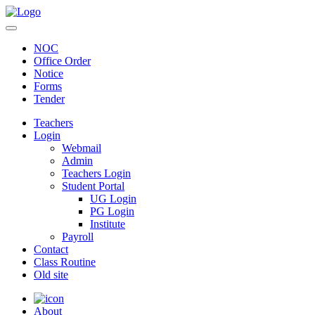
NOC
Office Order
Notice
Forms
Tender
Teachers
Login
Webmail
Admin
Teachers Login
Student Portal
UG Login
PG Login
Institute
Payroll
Contact
Class Routine
Old site
About