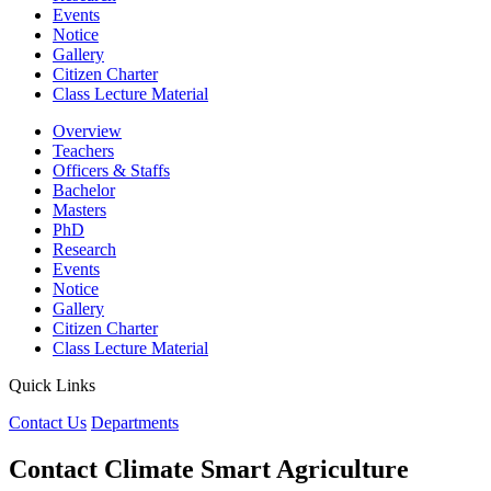
Events
Notice
Gallery
Citizen Charter
Class Lecture Material
Overview
Teachers
Officers & Staffs
Bachelor
Masters
PhD
Research
Events
Notice
Gallery
Citizen Charter
Class Lecture Material
Quick Links
Contact Us
Departments
Contact Climate Smart Agriculture