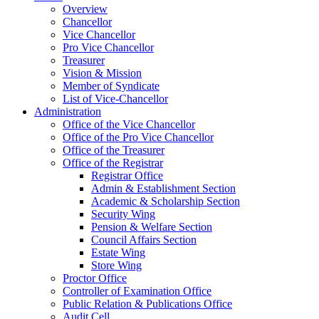
Overview
Chancellor
Vice Chancellor
Pro Vice Chancellor
Treasurer
Vision & Mission
Member of Syndicate
List of Vice-Chancellor
Administration
Office of the Vice Chancellor
Office of the Pro Vice Chancellor
Office of the Treasurer
Office of the Registrar
Registrar Office
Admin & Establishment Section
Academic & Scholarship Section
Security Wing
Pension & Welfare Section
Council Affairs Section
Estate Wing
Store Wing
Proctor Office
Controller of Examination Office
Public Relation & Publications Office
Audit Cell