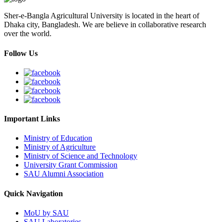
Sher-e-Bangla Agricultural University is located in the heart of
Dhaka city, Bangladesh. We are believe in collaborative research
over the world.
Follow Us
Important Links
Ministry of Education
Ministry of Agriculture
Ministry of Science and Technology
University Grant Commission
SAU Alumni Association
Quick Navigation
MoU by SAU
SAU Laboratories