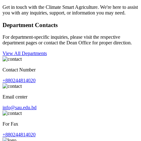
Get in touch with the Climate Smart Agriculture. We're here to assist
you with any inquiries, support, or information you may need.
Department Contacts
For department-specific inquiries, please visit the respective
department pages or contact the Dean Office for proper direction.
View All Departments
Contact Number
+880244814020
Email center
info@sau.edu.bd
For Fax
+880244814020