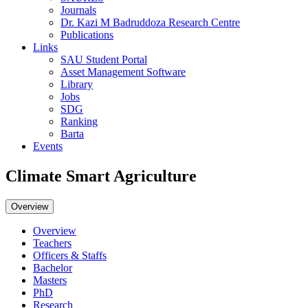
Journals
Dr. Kazi M Badruddoza Research Centre
Publications
Links
SAU Student Portal
Asset Management Software
Library
Jobs
SDG
Ranking
Barta
Events
Climate Smart Agriculture
Overview
Overview
Teachers
Officers & Staffs
Bachelor
Masters
PhD
Research