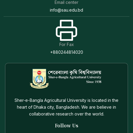
Email center
info@sau.edu.bd
For Fax
+880244814020
Sher-e-Bangla Agricultural University is located in the
heart of Dhaka city, Bangladesh. We are believe in
collaborative research over the world.
Follow Us