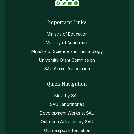
Important Links
Ministry of Education
Ministry of Agriculture
Ministry of Science and Technology
University Grant Commission
SAU Alumni Association
Quick Navigation
MoU by SAU
SAU Laboratories
Development Works at SAU
Outreach Activities by SAU
Out campus Information