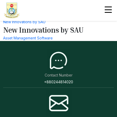
Useful Link
National Contribution by SAU
Technology Involvements by SAU
New Innovations by SAU
New Innovations by SAU
Asset Management Software
Contact Number
+880244814020