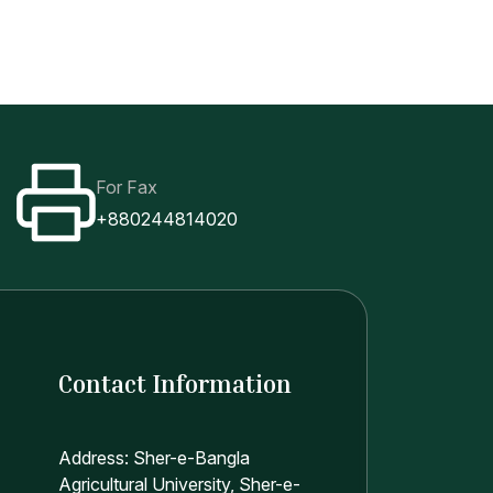
For Fax
+880244814020
Contact Information
Address: Sher-e-Bangla
Agricultural University, Sher-e-