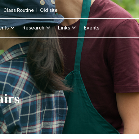
Class Routine
Old site
ents
Research
Links
Events
airs