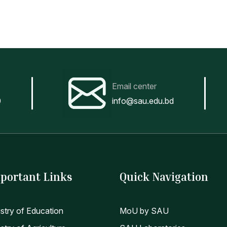
Email center
0
info@sau.edu.bd
portant Links
Quick Navigation
istry of Education
MoU by SAU