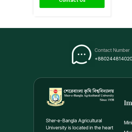
Contact Number
+88024481402
Im
Sher-e-Bangla Agricultural
Min
University is located in the heart