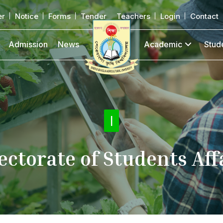
er
Notice
Forms
Tender
Teachers
Login
Contact
Admission
News
Academic
Stud
Activiti
|
ectorate of Students Aff