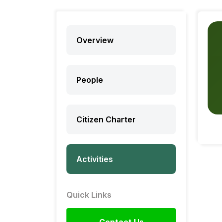
Overview
People
Citizen Charter
Activities
Quick Links
Contact Us