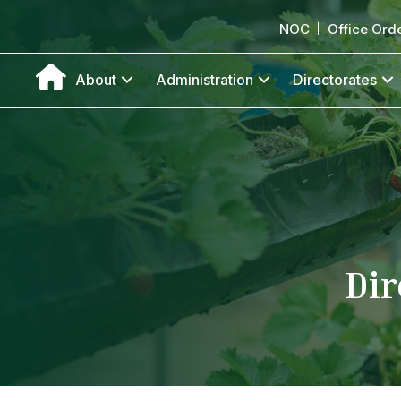
NOC
Office Ord
About
Administration
Directorates
Dir