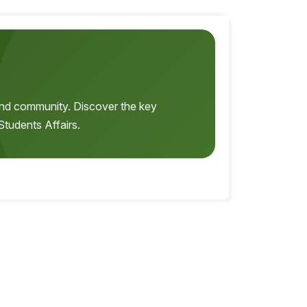
, and community. Discover the key
Students Affairs.