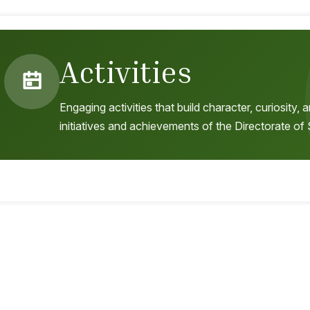
Activities
Engaging activities that build character, curiosity
initiatives and achievements of the Directorate of 