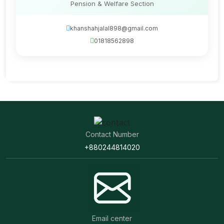
Pension & Welfare Section
khanshahjalal898@gmail.com
01818562898
Contact Number
+880244814020
Email center