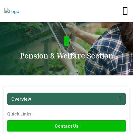
Pension & Welfare Section
Overview
Quick Links
Contact Us