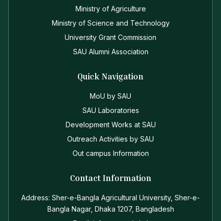
Ministry of Agriculture
Ministry of Science and Technology
University Grant Commission
SAU Alumni Association
Quick Navigation
MoU by SAU
SAU Laboratories
Development Works at SAU
Outreach Activities by SAU
Out campus Information
Contact Information
Address: Sher-e-Bangla Agricultural University, Sher-e-
Bangla Nagar, Dhaka 1207, Bangladesh