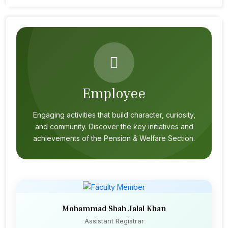
Employee
Engaging activities that build character, curiosity,
and community. Discover the key initiatives and
achievements of the Pension & Welfare Section.
Mohammad Shah Jalal Khan
Assistant Registrar