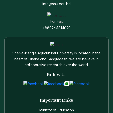
info@sau.edu.bd
For Fax
+880244814020
Sher-e-Bangla Agricultural University is located in the
heart of Dhaka city, Bangladesh. We are believe in
collaborative research over the world.
Follow Us
Important Links
Ministry of Education