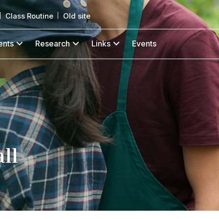
Class Routine
Old site
ents
Research
Links
Events
ll