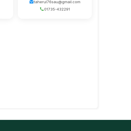
taherul76sau@gmail.com
01735-432291