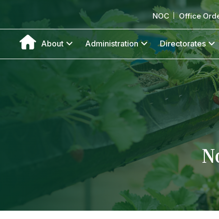
NOC
Office Ord
About
Administration
Directorates
N