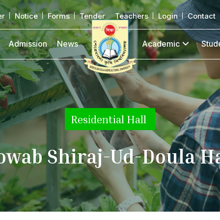
er
Notice
Forms
Tender
Teachers
Login
Contact
Admission
News
Academic
Stud
Residential Hall
|
owab Shiraj-Ud-Doula Ha