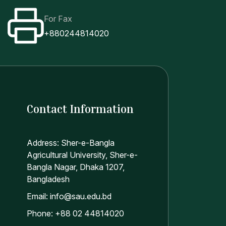
For Fax
+880244814020
Contact Information
Address: Sher-e-Bangla
Agricultural University, Sher-e-
Bangla Nagar, Dhaka 1207,
Bangladesh
Email: info@sau.edu.bd
Phone: +88 02 44814020