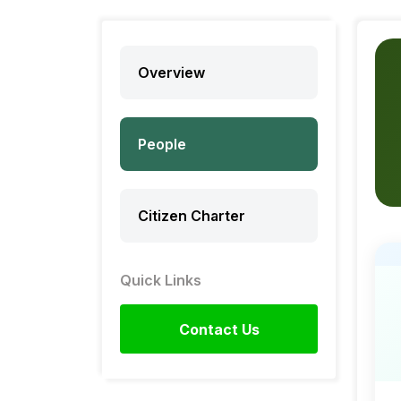
Overview
People
Citizen Charter
Quick Links
Contact Us