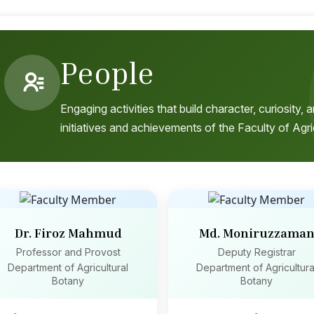
People
Engaging activities that build character, curiosity
initiatives and achievements of the Faculty of Agri
Dr. Firoz Mahmud
Md. Moniruzzama
Professor and Provost
Deputy Registrar
Department of Agricultural
Department of Agricultura
Botany
Botany