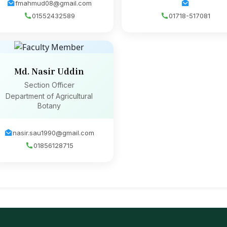
fmahmud08@gmail.com
01552432589
01718-517081
Md. Nasir Uddin
Section Officer
Department of Agricultural
Botany
nasir.sau1990@gmail.com
01856128715