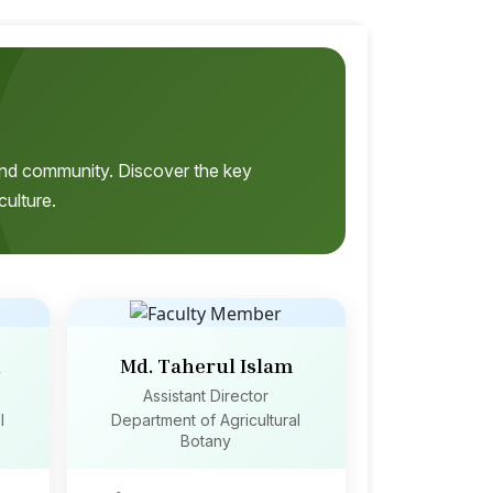
, and community. Discover the key
culture.
n
Md. Taherul Islam
Assistant Director
l
Department of Agricultural
Botany