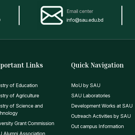
Email center
0
info@sau.edu.bd
portant Links
Quick Navigation
istry of Education
MoU by SAU
stry of Agriculture
SAU Laboratories
istry of Science and
Development Works at SAU
hnology
Outreach Activities by SAU
versity Grant Commission
Out campus Information
 Alumni Association