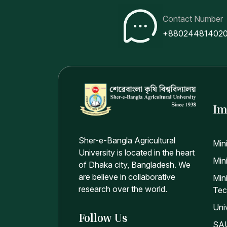
Contact Number
+88024481402
Im
Sher-e-Bangla Agricultural
Min
University is located in the heart
Mini
of Dhaka city, Bangladesh. We
are believe in collaborative
Min
research over the world.
Tec
Uni
Follow Us
SAU