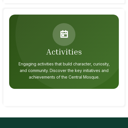
Activities
Engaging activities that build character, curiosity,
and community. Discover the key initiatives and
achievements of the Central Mosque.