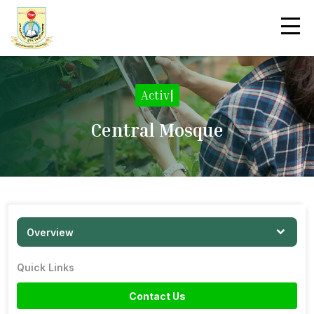
Activiti
|
Central Mosque
Overview
Quick Links
Contact Us