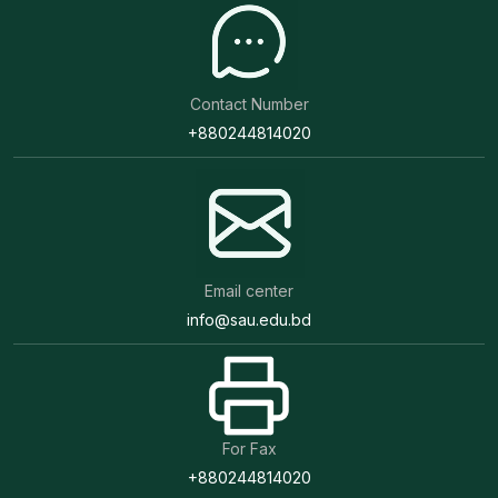
Contact Number
+880244814020
Email center
info@sau.edu.bd
For Fax
+880244814020