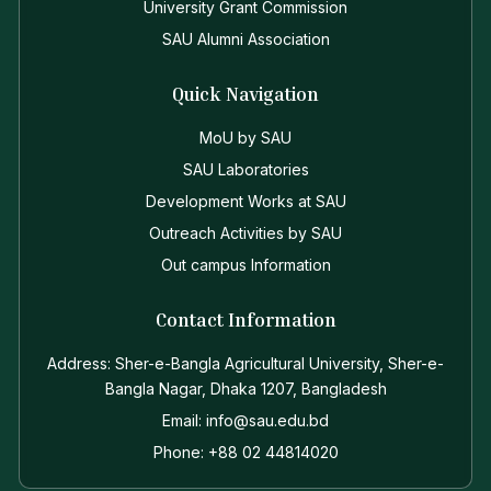
University Grant Commission
SAU Alumni Association
Quick Navigation
MoU by SAU
SAU Laboratories
Development Works at SAU
Outreach Activities by SAU
Out campus Information
Contact Information
Address: Sher-e-Bangla Agricultural University, Sher-e-
Bangla Nagar, Dhaka 1207, Bangladesh
Email: info@sau.edu.bd
Phone: +88 02 44814020