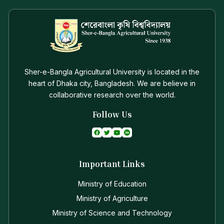
Sher-e-Bangla Agricultural University is located in the
heart of Dhaka city, Bangladesh. We are believe in
collaborative research over the world.
Follow Us
Important Links
Ministry of Education
Ministry of Agriculture
Ministry of Science and Technology