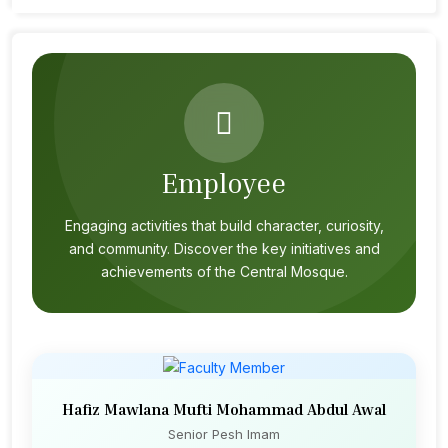
Employee
Engaging activities that build character, curiosity,
and community. Discover the key initiatives and
achievements of the Central Mosque.
Hafiz Mawlana Mufti Mohammad Abdul Awal
Senior Pesh Imam