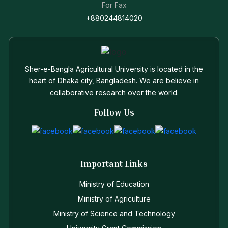
For Fax
+880244814020
Sher-e-Bangla Agricultural University is located in the
heart of Dhaka city, Bangladesh. We are believe in
collaborative research over the world.
Follow Us
Important Links
Ministry of Education
Ministry of Agriculture
Ministry of Science and Technology