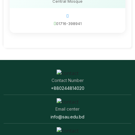
Central Mosque
01716-398941
Contact Number
+880244814020
Email center
info@sau.edu.bd