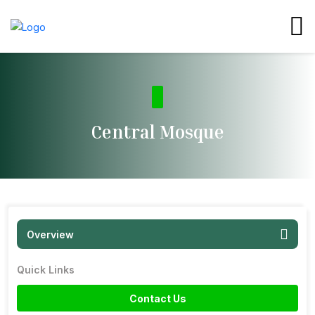
Central Mosque
Overview
Quick Links
Contact Us