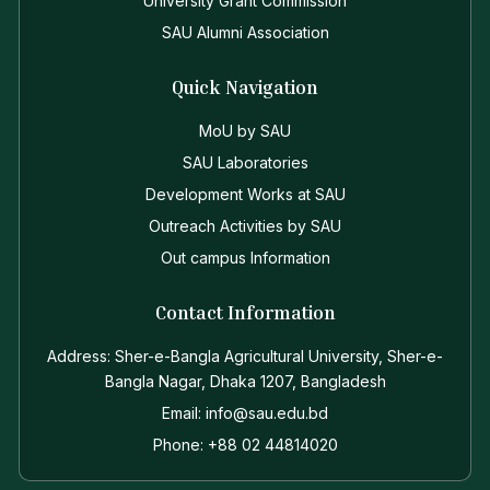
University Grant Commission
SAU Alumni Association
Quick Navigation
MoU by SAU
SAU Laboratories
Development Works at SAU
Outreach Activities by SAU
Out campus Information
Contact Information
Address: Sher-e-Bangla Agricultural University, Sher-e-
Bangla Nagar, Dhaka 1207, Bangladesh
Email: info@sau.edu.bd
Phone: +88 02 44814020