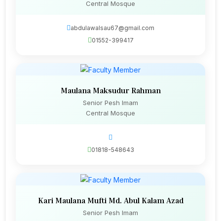
Central Mosque
abdulawalsau67@gmail.com
01552-399417
Maulana Maksudur Rahman
Senior Pesh Imam
Central Mosque
01818-548643
Kari Maulana Mufti Md. Abul Kalam Azad
Senior Pesh Imam