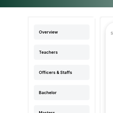
Overview
Teachers
Officers & Staffs
Bachelor
Masters