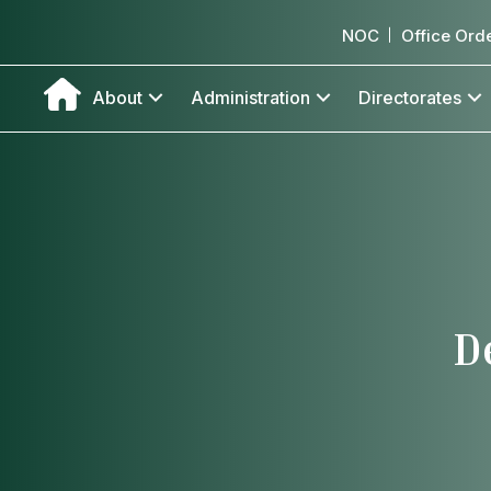
NOC
Office Ord
About
Administration
Directorates
D