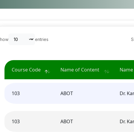
Show
entries
S
Course Code
Name of Content
Name 
103
ABOT
Dr. K
103
ABOT
Dr. K