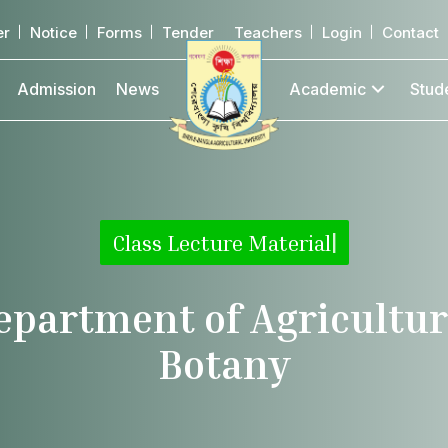
er
Notice
Forms
Tender
Teachers
Login
Contact
Admission
News
Academic
Stud
Class Lecture Material
|
epartment of Agricultur
Botany