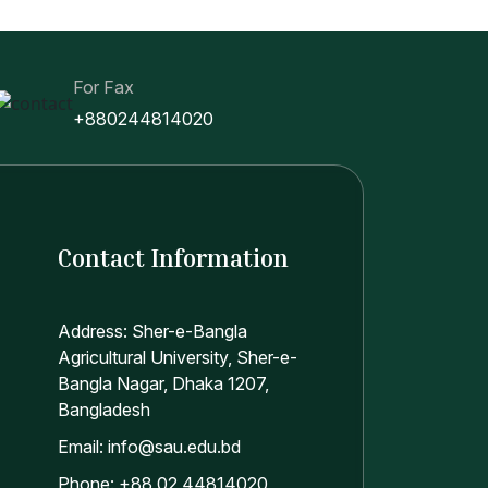
For Fax
+880244814020
Contact Information
Address: Sher-e-Bangla
Agricultural University, Sher-e-
Bangla Nagar, Dhaka 1207,
Bangladesh
Email: info@sau.edu.bd
Phone: +88 02 44814020