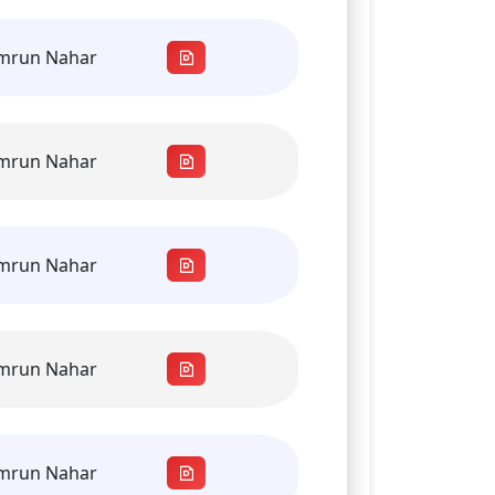
amrun Nahar
amrun Nahar
amrun Nahar
amrun Nahar
amrun Nahar