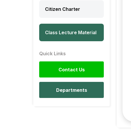
Citizen Charter
Class Lecture Material
Quick Links
Contact Us
Departments