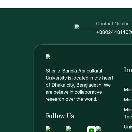
Contact Number
+88024481402
Im
Sher-e-Bangla Agricultural
University is located in the heart
of Dhaka city, Bangladesh. We
Min
are believe in collaborative
research over the world.
Mini
Min
Follow Us
Tec
Uni