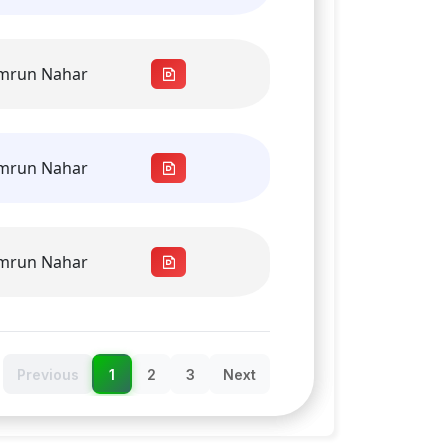
amrun Nahar
amrun Nahar
amrun Nahar
Previous
1
2
3
Next