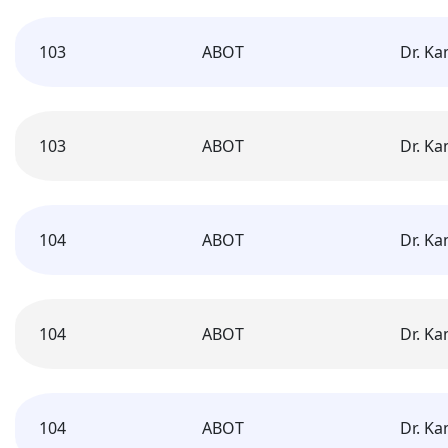
103
ABOT
Dr. K
103
ABOT
Dr. K
104
ABOT
Dr. K
104
ABOT
Dr. K
104
ABOT
Dr. K