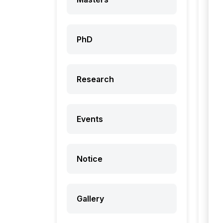
PhD
Research
Events
Notice
Gallery