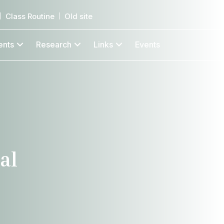
Class Routine
Old site
ents
Research
Links
Events
al