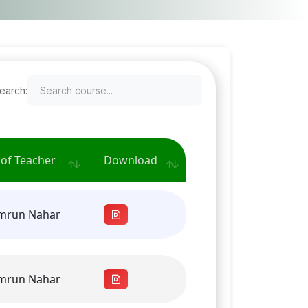
earch:
of Teacher
Download
amrun Nahar
amrun Nahar