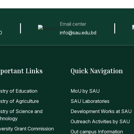
Email center
0
info@sau.edu.bd
portant Links
Quick Navigation
istry of Education
MoU by SAU
stry of Agriculture
SAU Laboratories
istry of Science and
Development Works at SAU
hnology
Outreach Activities by SAU
versity Grant Commission
Out campus Information