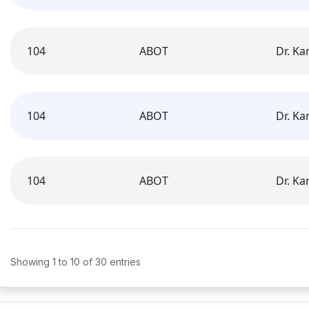
104
ABOT
Dr. K
104
ABOT
Dr. K
104
ABOT
Dr. K
Showing 1 to 10 of 30 entries