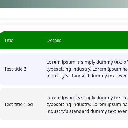
Title
Details
Lorem Ipsum is simply dummy text of
Test title 2
typesetting industry. Lorem Ipsum ha
industry's standard dummy text ever 
Lorem Ipsum is simply dummy text of
Test title 1 ed
typesetting industry. Lorem Ipsum ha
industry's standard dummy text ever 