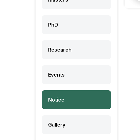
PhD
Research
Events
Notice
Gallery