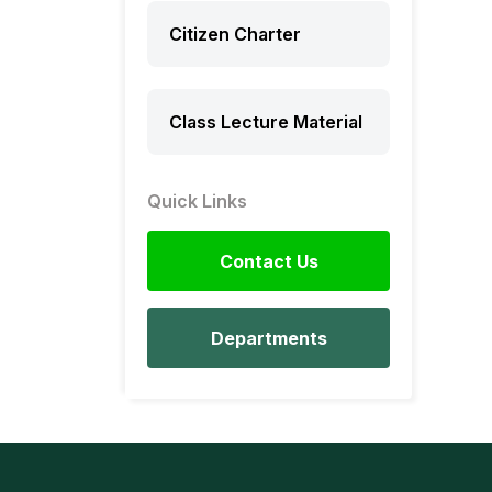
Citizen Charter
Class Lecture Material
Quick Links
Contact Us
Departments