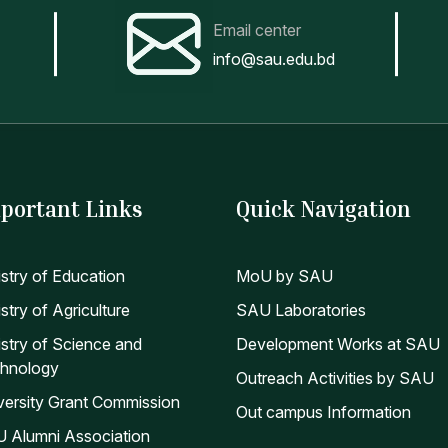
Email center
info@sau.edu.bd
portant Links
Quick Navigation
istry of Education
MoU by SAU
stry of Agriculture
SAU Laboratories
istry of Science and
Development Works at SAU
hnology
Outreach Activities by SAU
versity Grant Commission
Out campus Information
 Alumni Association