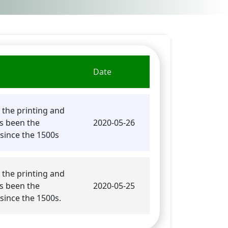
Date
PDF
 the printing and
s been the
2020-05-26
since the 1500s
 the printing and
s been the
2020-05-25
since the 1500s.