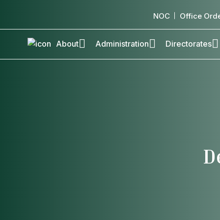
NOC
Office Ord
About
Administration
Directorates
D