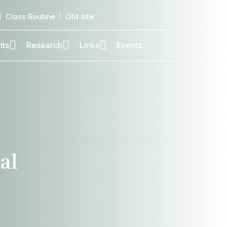
Class Routine
Old site
nts
Research
Links
Events
al