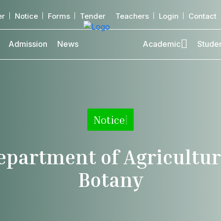
er
Notice
Forms
Tender
Teachers
Login
Contact
Admission
News
Academic
Stude
Notice
|
epartment of Agricultur
Botany