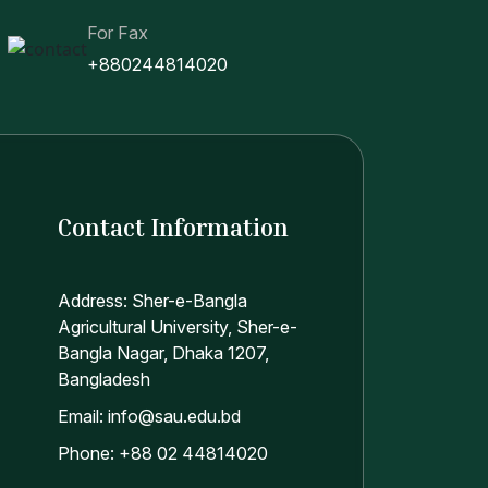
For Fax
+880244814020
Contact Information
Address: Sher-e-Bangla
Agricultural University, Sher-e-
Bangla Nagar, Dhaka 1207,
Bangladesh
Email: info@sau.edu.bd
Phone: +88 02 44814020