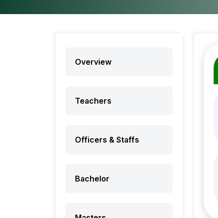
Overview
Teachers
Officers & Staffs
Bachelor
Masters