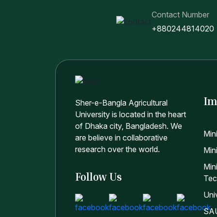
Contact Number
+880244814020
Im
Sher-e-Bangla Agricultural
University is located in the heart
of Dhaka city, Bangladesh. We
Min
are believe in collaborative
research over the world.
Mini
Min
Follow Us
Tec
Uni
SAU