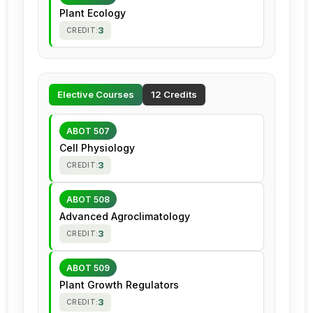
Plant Ecology
3
CREDIT:
Elective Courses
12 Credits
ABOT 507
Cell Physiology
3
CREDIT:
ABOT 508
Advanced Agroclimatology
3
CREDIT:
ABOT 509
Plant Growth Regulators
3
CREDIT: