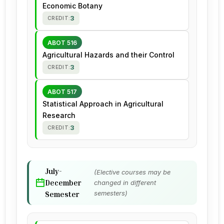
Economic Botany
3
CREDIT:
ABOT 516
Agricultural Hazards and their Control
3
CREDIT:
ABOT 517
Statistical Approach in Agricultural
Research
3
CREDIT:
July-
(Elective courses may be
December
changed in different
semesters)
Semester