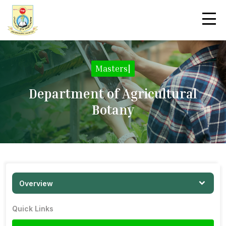
Masters
|
Department of Agricultural
Botany
Overview
Quick Links