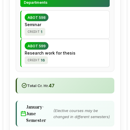
Departments
ABOT 598
Seminar
1
CREDIT:
ABOT 599
Research work for thesis
16
CREDIT:
47
Total Cr. Hr.
January-
(Elective courses may be
June
changed in different semesters)
Semester