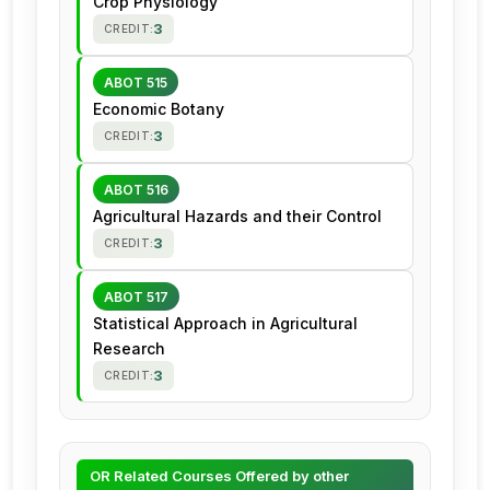
Crop Physiology
3
CREDIT:
ABOT 515
Economic Botany
3
CREDIT:
ABOT 516
Agricultural Hazards and their Control
3
CREDIT:
ABOT 517
Statistical Approach in Agricultural
Research
3
CREDIT:
OR Related Courses Offered by other