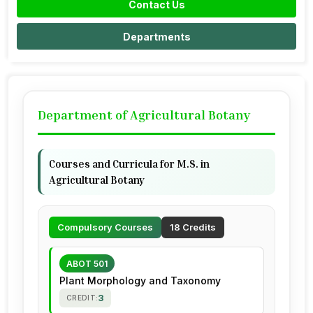
Contact Us
Departments
Department of Agricultural Botany
Courses and Curricula for M.S. in
Agricultural Botany
Compulsory Courses
18 Credits
ABOT 501
Plant Morphology and Taxonomy
3
CREDIT: