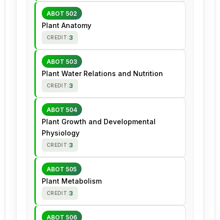
ABOT 502
Plant Anatomy
3
CREDIT:
ABOT 503
Plant Water Relations and Nutrition
3
CREDIT:
ABOT 504
Plant Growth and Developmental
Physiology
3
CREDIT:
ABOT 505
Plant Metabolism
3
CREDIT:
ABOT 506