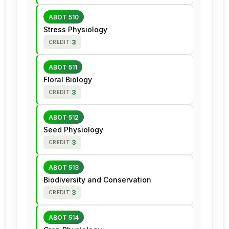
ABOT 510
Stress Physiology
3
CREDIT:
ABOT 511
Floral Biology
3
CREDIT:
ABOT 512
Seed Physiology
3
CREDIT:
ABOT 513
Biodiversity and Conservation
3
CREDIT:
ABOT 514