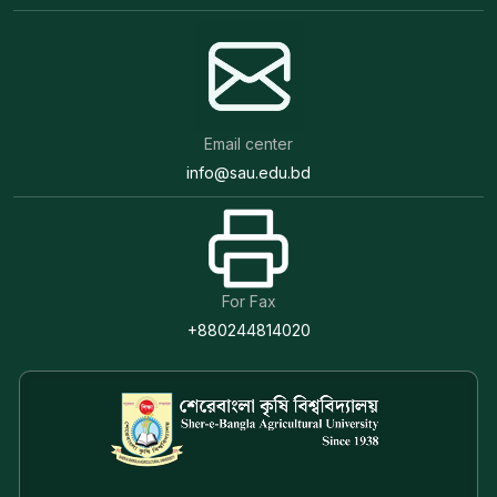
Email center
info@sau.edu.bd
For Fax
+880244814020