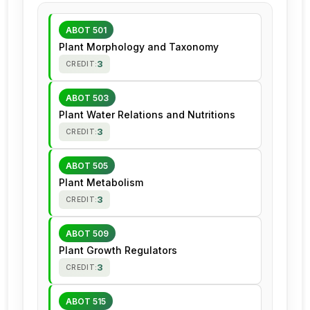
ABOT 501
Plant Morphology and Taxonomy
3
CREDIT:
ABOT 503
Plant Water Relations and Nutritions
3
CREDIT:
ABOT 505
Plant Metabolism
3
CREDIT:
ABOT 509
Plant Growth Regulators
3
CREDIT:
ABOT 515