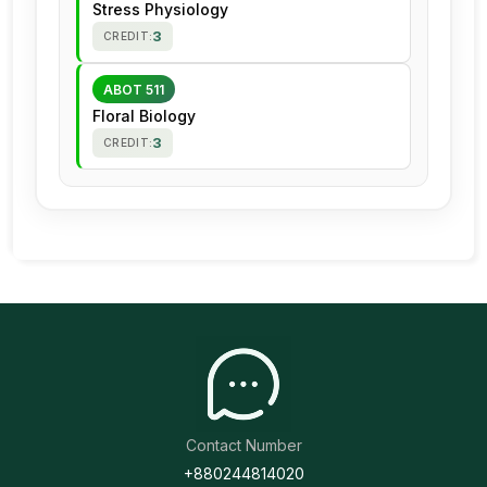
Stress Physiology
3
CREDIT:
ABOT 511
Floral Biology
3
CREDIT:
Contact Number
+880244814020