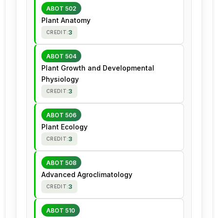
ABOT 502
Plant Anatomy
3
CREDIT:
ABOT 504
Plant Growth and Developmental
Physiology
3
CREDIT:
ABOT 506
Plant Ecology
3
CREDIT:
ABOT 508
Advanced Agroclimatology
3
CREDIT:
ABOT 510