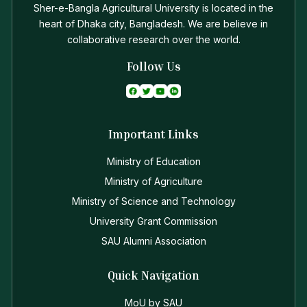
Sher-e-Bangla Agricultural University is located in the
heart of Dhaka city, Bangladesh. We are believe in
collaborative research over the world.
Follow Us
Important Links
Ministry of Education
Ministry of Agriculture
Ministry of Science and Technology
University Grant Commission
SAU Alumni Association
Quick Navigation
MoU by SAU