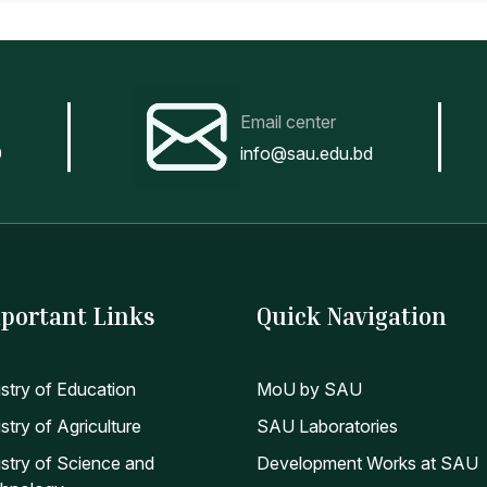
Email center
0
info@sau.edu.bd
portant Links
Quick Navigation
istry of Education
MoU by SAU
stry of Agriculture
SAU Laboratories
istry of Science and
Development Works at SAU