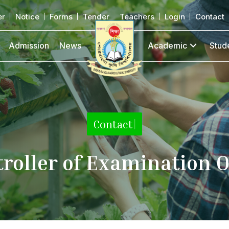
er
Notice
Forms
Tender
Teachers
Login
Contact
Admission
News
Academic
Stud
Contact
|
roller of Examination O