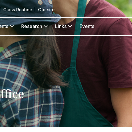
Class Routine
Old site
ents
Research
Links
Events
ffice