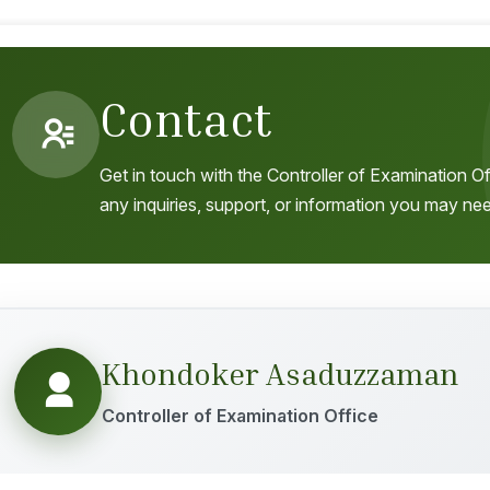
Contact
Get in touch with the Controller of Examination Of
any inquiries, support, or information you may ne
Khondoker Asaduzzaman
Controller of Examination Office