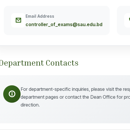
Email Address
controller_of_exams@sau.edu.bd
Department Contacts
For department-specific inquiries, please visit the re
department pages or contact the Dean Office for pr
direction.