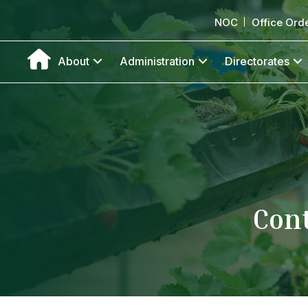
NOC
Office Ord
About
Administration
Directorates
Cont