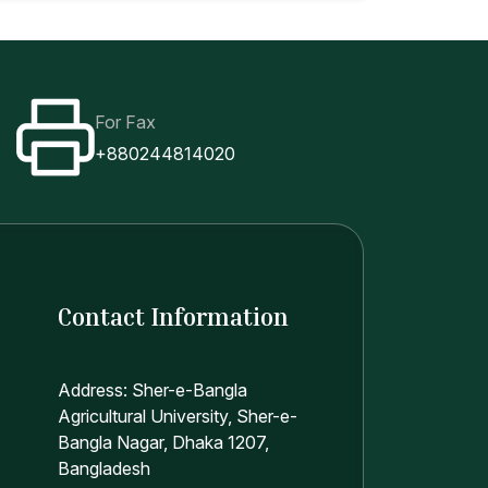
For Fax
+880244814020
Contact Information
Address: Sher-e-Bangla
Agricultural University, Sher-e-
Bangla Nagar, Dhaka 1207,
Bangladesh