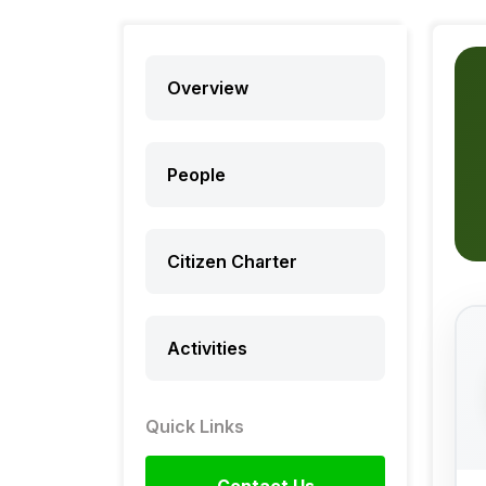
Overview
People
Citizen Charter
Activities
Quick Links
Contact Us