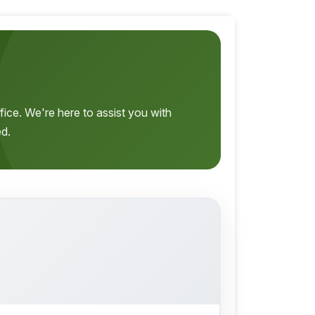
fice. We're here to assist you with
ed.