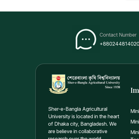
Contact Number
+88024481402
Im
Sher-e-Bangla Agricultural
Min
University is located in the heart
Mini
of Dhaka city, Bangladesh. We
are believe in collaborative
Min
research over the world.