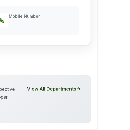
Mobile Number
View All Departments
spective
oper