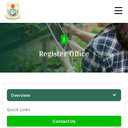
|
Register Office
Overview
Quick Links
Contact Us