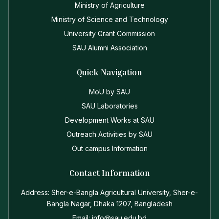
Ministry of Agriculture
Ministry of Science and Technology
University Grant Commission
SAU Alumni Association
Quick Navigation
MoU by SAU
SAU Laboratories
Development Works at SAU
Outreach Activities by SAU
Out campus Information
Contact Information
Address: Sher-e-Bangla Agricultural University, Sher-e-
Bangla Nagar, Dhaka 1207, Bangladesh
Email: info@sau.edu.bd