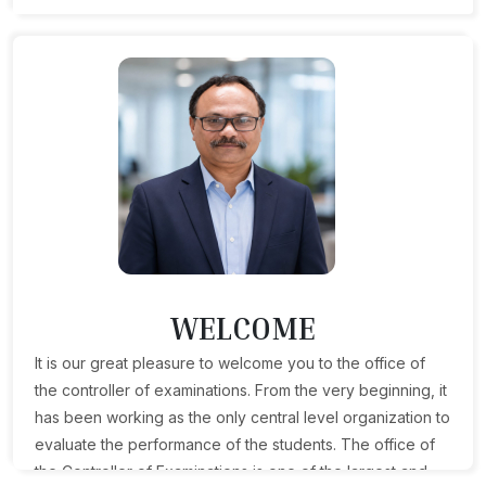
WELCOME
It is our great pleasure to welcome you to the office of
the controller of examinations. From the very beginning, it
has been working as the only central level organization to
evaluate the performance of the students. The office of
the Controller of Examinations is one of the largest and