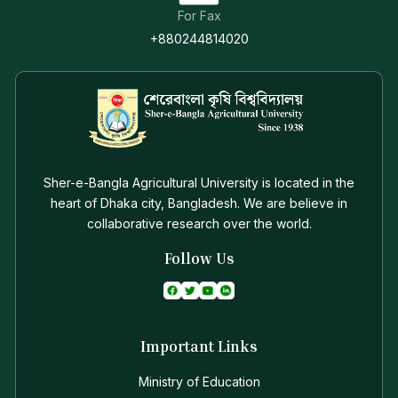
For Fax
+880244814020
Sher-e-Bangla Agricultural University is located in the
heart of Dhaka city, Bangladesh. We are believe in
collaborative research over the world.
Follow Us
Important Links
Ministry of Education