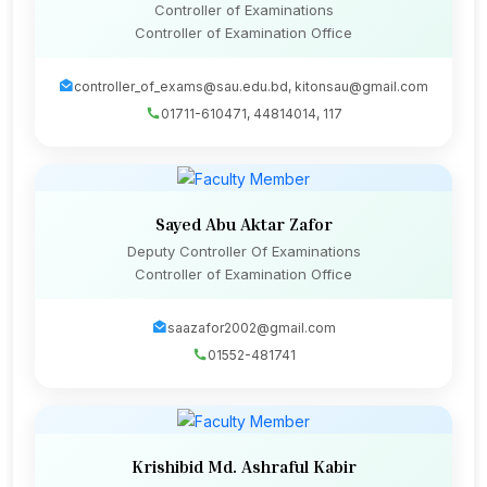
Controller of Examinations
Controller of Examination Office
controller_of_exams@sau.edu.bd, kitonsau@gmail.com
01711-610471, 44814014, 117
Sayed Abu Aktar Zafor
Deputy Controller Of Examinations
Controller of Examination Office
saazafor2002@gmail.com
01552-481741
Krishibid Md. Ashraful Kabir