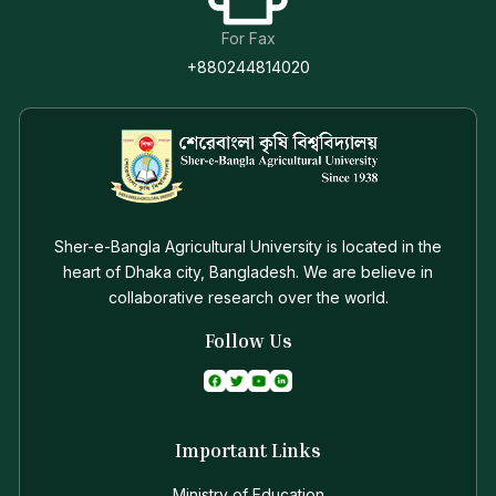
For Fax
+880244814020
Sher-e-Bangla Agricultural University is located in the
heart of Dhaka city, Bangladesh. We are believe in
collaborative research over the world.
Follow Us
Important Links
Ministry of Education