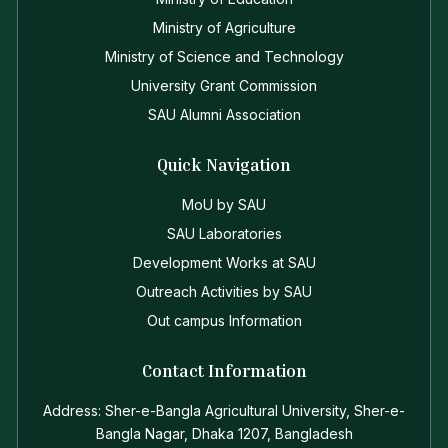
Ministry of Agriculture
Ministry of Science and Technology
University Grant Commission
SAU Alumni Association
Quick Navigation
MoU by SAU
SAU Laboratories
Development Works at SAU
Outreach Activities by SAU
Out campus Information
Contact Information
Address: Sher-e-Bangla Agricultural University, Sher-e-
Bangla Nagar, Dhaka 1207, Bangladesh