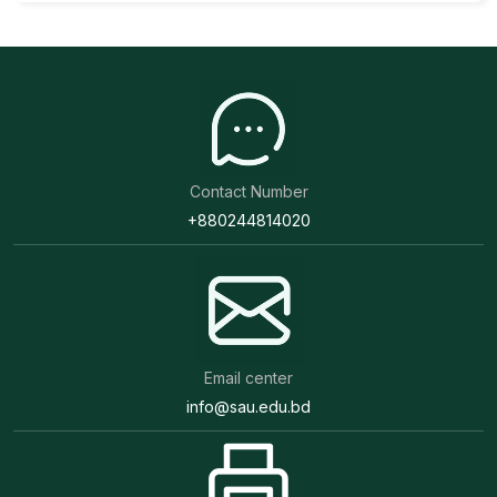
Contact Number
+880244814020
Email center
info@sau.edu.bd