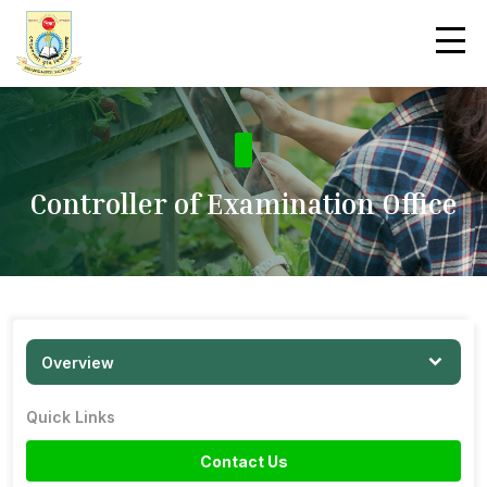
Controller of Examination Office
Overview
Quick Links
Contact Us