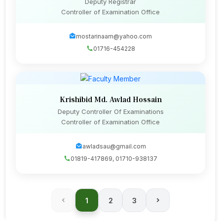
Deputy Registrar
Controller of Examination Office
mostarinaam@yahoo.com
01716-454228
Krishibid Md. Awlad Hossain
Deputy Controller Of Examinations
Controller of Examination Office
awladsau@gmail.com
01819-417869, 01710-938137
1
2
3