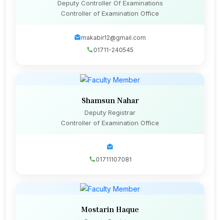
Deputy Controller Of Examinations
Controller of Examination Office
makabir12@gmail.com
01711-240545
Shamsun Nahar
Deputy Registrar
Controller of Examination Office
01711107081
Mostarin Haque