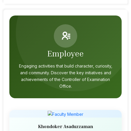
Employee
Engaging activities that build character, curiosity,
and community. Discover the key initiatives and
achievements of the Controller of Examination
Office.
Khondoker Asaduzzaman