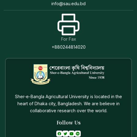
info@sau.edu.bd
For Fax
+880244814020
Sher-e-Bangla Agricultural University is located in the
heart of Dhaka city, Bangladesh. We are believe in
collaborative research over the world.
Follow Us