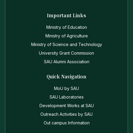
Important Links
Ministry of Education
Ministry of Agriculture
Ministry of Science and Technology
University Grant Commission
SAU Alumni Association
Quick Navigation
MoU by SAU
SAU Laboratories
Development Works at SAU
Outreach Activities by SAU
Out campus Information