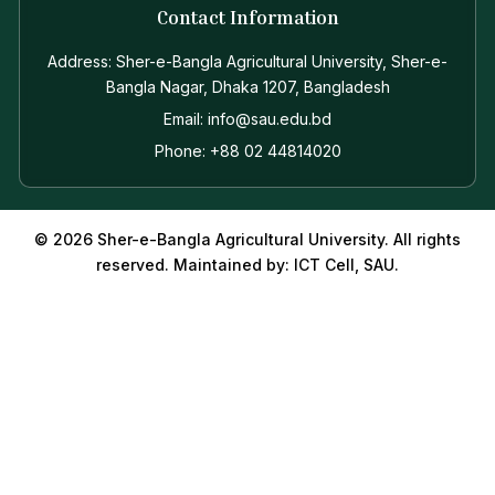
Contact Information
Address: Sher-e-Bangla Agricultural University, Sher-e-
Bangla Nagar, Dhaka 1207, Bangladesh
Email: info@sau.edu.bd
Phone: +88 02 44814020
© 2026 Sher-e-Bangla Agricultural University. All rights
reserved. Maintained by: ICT Cell, SAU.