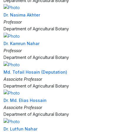
Department of Agricultural Botany
Dr. Nasima Akhter
Professor
Department of Agricultural Botany
Dr. Kamrun Nahar
Professor
Department of Agricultural Botany
Md. Tofail Hosain (Deputation)
Associate Professor
Department of Agricultural Botany
Dr. Md. Elias Hossain
Associate Professor
Department of Agricultural Botany
Dr. Lutfun Nahar