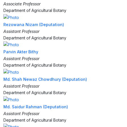
Associate Professor
Department of Agricultural Botany
Rezowana Nizam (Deputation)
Assistant Professor
Department of Agricultural Botany
Parvin Akter Bithy
Assistant Professor
Department of Agricultural Botany
Md. Shah Newaz Chowdhury (Deputation)
Assistant Professor
Department of Agricultural Botany
Md. Saidur Rahman (Deputation)
Assistant Professor
Department of Agricultural Botany