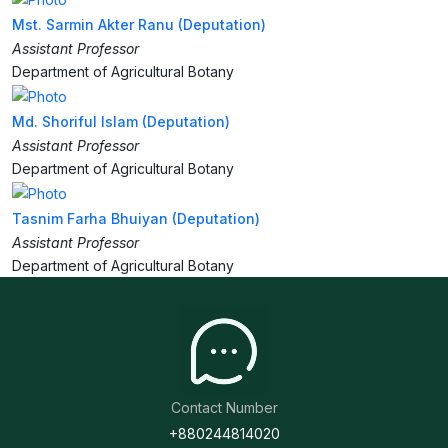
Mst. Sarmin Akter Ranu (Deputation)
Assistant Professor
Department of Agricultural Botany
Md. Shoriful Islam (Deputation)
Assistant Professor
Department of Agricultural Botany
Tasnim Farha Bhuiyan (Deputation)
Assistant Professor
Department of Agricultural Botany
Contact Number
+880244814020