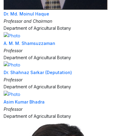
Dr. Md. Moinul Haque
Professor and Chairman
Department of Agricultural Botany
A. M. M. Shamsuzzaman
Professor
Department of Agricultural Botany
Dr. Shahnaz Sarkar (Deputation)
Professor
Department of Agricultural Botany
Asim Kumar Bhadra
Professor
Department of Agricultural Botany