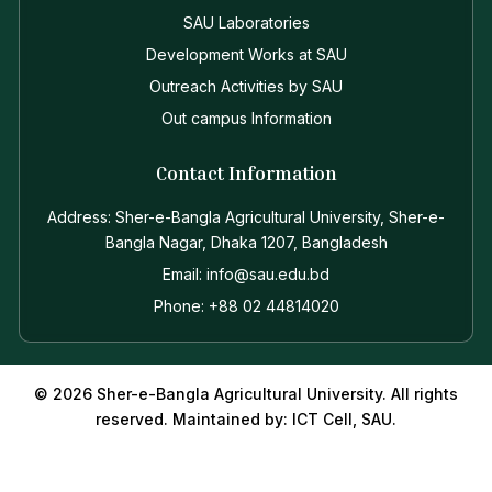
SAU Laboratories
Development Works at SAU
Outreach Activities by SAU
Out campus Information
Contact Information
Address: Sher-e-Bangla Agricultural University, Sher-e-
Bangla Nagar, Dhaka 1207, Bangladesh
Email: info@sau.edu.bd
Phone: +88 02 44814020
© 2026 Sher-e-Bangla Agricultural University. All rights
reserved. Maintained by: ICT Cell, SAU.