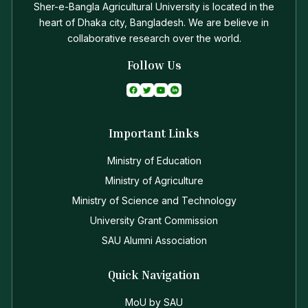
Sher-e-Bangla Agricultural University is located in the
heart of Dhaka city, Bangladesh. We are believe in
collaborative research over the world.
Follow Us
Important Links
Ministry of Education
Ministry of Agriculture
Ministry of Science and Technology
University Grant Commission
SAU Alumni Association
Quick Navigation
MoU by SAU