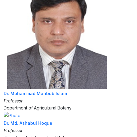
Dr. Mohammad Mahbub Islam
Professor
Department of Agricultural Botany
Dr. Md. Ashabul Hoque
Professor