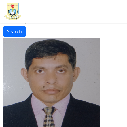
--Select Department--
Search