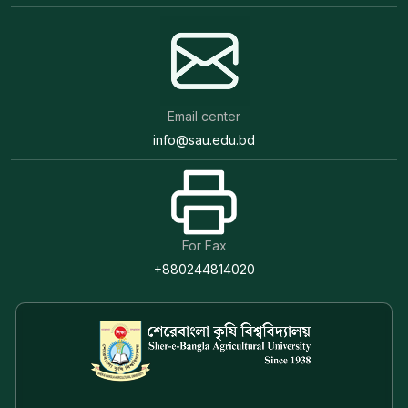
Email center
info@sau.edu.bd
For Fax
+880244814020