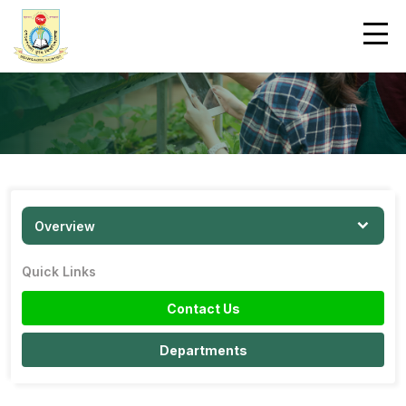
Overview
Quick Links
Contact Us
Departments