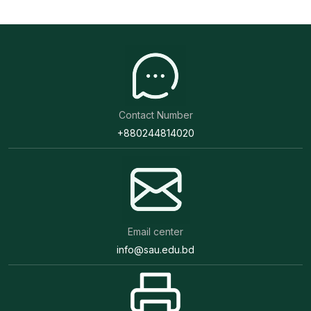
Contact Number
+880244814020
Email center
info@sau.edu.bd