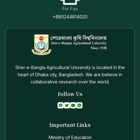
For Fax
+880244814020
Sher-e-Bangla Agricultural University is located in the
heart of Dhaka city, Bangladesh. We are believe in
collaborative research over the world.
Follow Us
Important Links
Ministry of Education