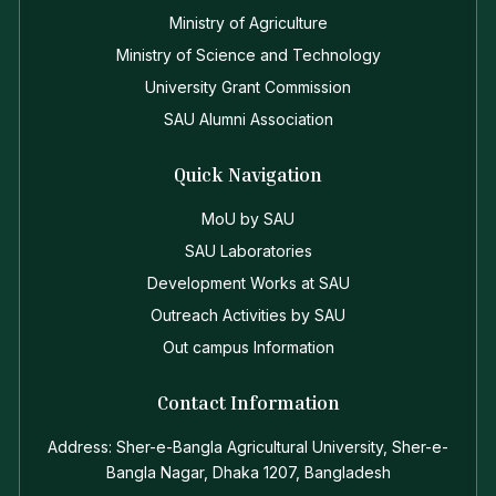
Ministry of Agriculture
Ministry of Science and Technology
University Grant Commission
SAU Alumni Association
Quick Navigation
MoU by SAU
SAU Laboratories
Development Works at SAU
Outreach Activities by SAU
Out campus Information
Contact Information
Address: Sher-e-Bangla Agricultural University, Sher-e-
Bangla Nagar, Dhaka 1207, Bangladesh